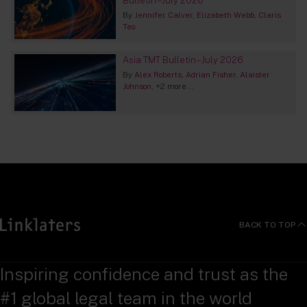
By
Jennifer Calver
Elizabeth Webb
Claris
Teo
Asia TMT Bulletin – July 2026
By
Alex Roberts
Adrian Fisher
Alaister
Johnson
+2 more...
BACK TO TOP
Inspiring confidence and trust as the
#1 global legal team in the world