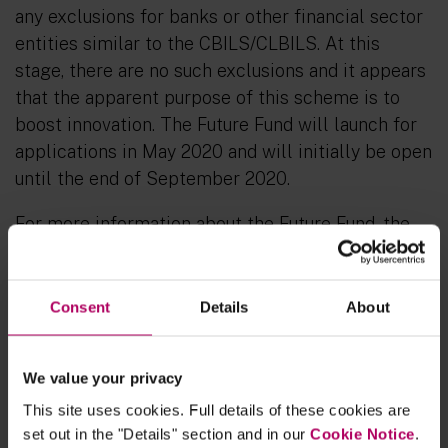
any exclusions for banks or other financial sector
entities similar to the CBILS/CLBILS. At this
stage, there are no such exclusions and it appears
that the apparent purpose of this scheme is to
boost innovation. The Future Fund will launch for
applications in May 2020 and will initially be open
until the end of September 2020.
For more information about the Future Fund, the
terms and conditions attached to the loans and
eligibility criteria, see:
https://www.linklaters.com/en/insights/publication
Consent
Details
About
s/2020/april/the-future-fund
We value your privacy
This site uses cookies. Full details of these cookies are
A survey of 200 UK start-ups in
set out in the "Details" section and in our
Cookie Notice
.