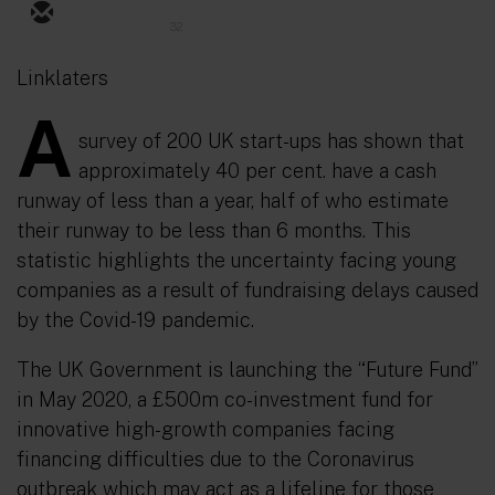
32
Linklaters
A
survey of 200 UK start-ups has shown that
approximately 40 per cent. have a cash
runway of less than a year, half of who estimate
their runway to be less than 6 months. This
statistic highlights the uncertainty facing young
companies as a result of fundraising delays caused
by the Covid-19 pandemic.
The UK Government is launching the “Future Fund”
in May 2020, a £500m co-investment fund for
innovative high-growth companies facing
financing difficulties due to the Coronavirus
outbreak which may act as a lifeline for those