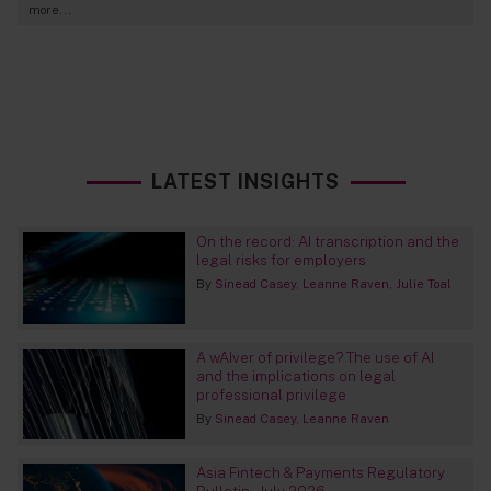
more...
LATEST INSIGHTS
On the record: AI transcription and the
legal risks for employers
By
Sinead Casey
Leanne Raven
Julie Toal
A wAIver of privilege? The use of AI
and the implications on legal
professional privilege
By
Sinead Casey
Leanne Raven
Asia Fintech & Payments Regulatory
Bulletin – July 2026