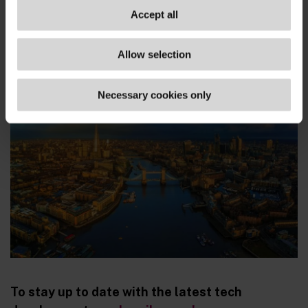
three months.
Accept all
www.ft.com/...
Allow selection
Necessary cookies only
To stay up to date with the latest tech