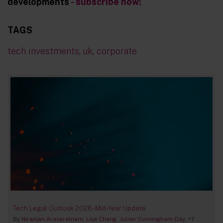
developments
- subscribe now!
TAGS
tech investments
,
uk
,
corporate
Tech Legal Outlook 2026 - Mid-Year Update
By
Niranjan Arasaratnam
Lisa Chang
Julian Cunningham-Day
+7