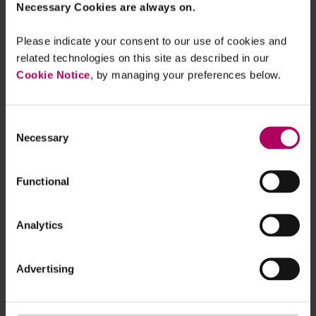
fields ranging from advertising,
Necessary Cookies are always on.
education, fintech and software
has shown the precariousness
Please indicate your consent to our use of cookies and
related technologies on this site as described in our
of young companies in the face
Cookie Notice
, by managing your preferences below.
of the Covid-19 pandemic. The
most striking statistic in the
survey by London venture
Consent
Necessary
Selection
capital firm LocalGlobe was
that two-fifths of respondents
Functional
estimated that their current
runway period is a year or less.
Silicon Valley-based research
Analytics
project Startup Genome
estimated that around the
Advertising
world, 41 per cent of start-ups
have a cash runway of just