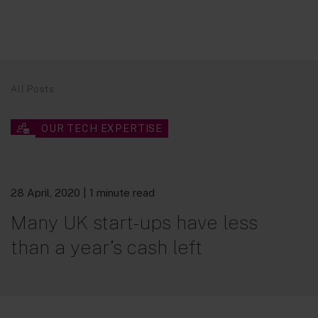
All Posts
OUR TECH EXPERTISE
28 April, 2020
| 1 minute read
Many UK start-ups have less
than a year’s cash left