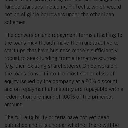
funded start-ups, including FinTechs, which would
not be eligible borrowers under the other loan
schemes.
The conversion and repayment terms attaching to
the loans may though make them unattractive to
start-ups that have business models sufficiently
robust to seek funding from alternative sources
(e.g. their existing shareholders). On conversion,
the loans convert into the most senior class of
equity issued by the company at a 20% discount
and on repayment at maturity are repayable with a
redemption premium of 100% of the principal
amount.
The full eligibility criteria have not yet been
published and it is unclear whether there will be