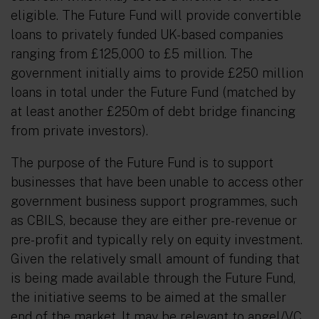
eligible. The Future Fund will provide convertible
loans to privately funded UK-based companies
ranging from £125,000 to £5 million. The
government initially aims to provide £250 million
loans in total under the Future Fund (matched by
at least another £250m of debt bridge financing
from private investors).
The purpose of the Future Fund is to support
businesses that have been unable to access other
government business support programmes, such
as CBILS, because they are either pre-revenue or
pre-profit and typically rely on equity investment.
Given the relatively small amount of funding that
is being made available through the Future Fund,
the initiative seems to be aimed at the smaller
end of the market. It may be relevant to angel/VC