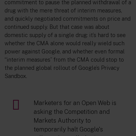
commitment to pause the planned withdrawal of a
drug with the mere threat of interim measures,
and quickly negotiated commitments on price and
continued supply. But that case was about
domestic supply of a single drug: it’s hard to see
whether the CMA alone would really wield such
power against Google, and whether even formal
“interim measures” from the CMA could stop to
the planned global rollout of Google’s Privacy
Sandbox.
Marketers for an Open Web is
asking the Competition and
Markets Authority to
temporarily halt Google’s