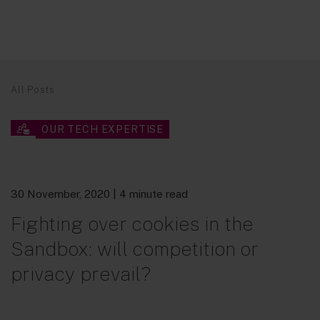
All Posts
OUR TECH EXPERTISE
30 November, 2020
| 4 minute read
Fighting over cookies in the
Sandbox: will competition or
privacy prevail?