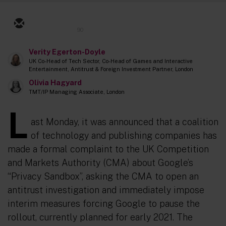
90
Verity Egerton-Doyle
UK Co-Head of Tech Sector, Co-Head of Games and Interactive
Entertainment, Antitrust & Foreign Investment Partner, London
Olivia Hagyard
TMT/IP Managing Associate, London
L
ast Monday, it was announced that a coalition
of technology and publishing companies has
made a formal complaint to the UK Competition
and Markets Authority (CMA) about Google’s
“Privacy Sandbox”, asking the CMA to open an
antitrust investigation and immediately impose
interim measures forcing Google to pause the
rollout, currently planned for early 2021. The