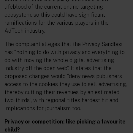
lifeblood of the current online targeting
ecosystem, so this could have significant
ramifications for the various players in the
AdTech industry.
The complaint alleges that the Privacy Sandbox
has “nothing to do with privacy and everything to
do with moving the whole digital advertising
industry off the open web”. It states that the
proposed changes would “deny news publishers
access to the cookies they use to sell advertising,
thereby cutting their revenues by an estimated
two-thirds”, with regional titles hardest hit and
implications for journalism too.
Privacy or competition: like picking a favourite
child?