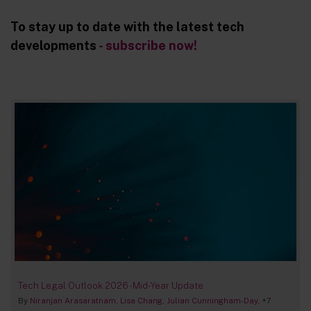
To stay up to date with the latest tech
developments
- subscribe now!
Tech Legal Outlook 2026 - Mid-Year Update
By
Niranjan Arasaratnam
Lisa Chang
Julian Cunningham-Day
+7