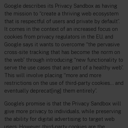
Google describes its Privacy Sandbox as having
the mission to “create a thriving web ecosystem
that is respectful of users and private by default”.
It comes in the context of an increased focus on
cookies from privacy regulators in the EU, and
Google says it wants to overcome “the pervasive
cross-site tracking that has become the norm on
the web” through introducing “new functionality to
serve the use cases that are part of a healthy web”.
This will involve placing “more and more
restrictions on the use of third-party cookies… and
eventually deprecat[ing] them entirely”.
Google’s promise is that the Privacy Sandbox will
give more privacy to individuals, while preserving
the ability for digital advertising to target web
users. However, third-party cookies are the