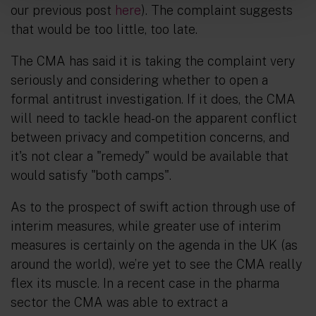
our previous post
here
). The complaint suggests
that would be too little, too late.
The CMA has said it is taking the complaint very
seriously and considering whether to open a
formal antitrust investigation. If it does, the CMA
will need to tackle head-on the apparent conflict
between privacy and competition concerns, and
it's not clear a "remedy" would be available that
would satisfy "both camps".
As to the prospect of swift action through use of
interim measures, while greater use of interim
measures is certainly on the agenda in the UK (as
around the world), we’re yet to see the CMA really
flex its muscle. In a recent case in the pharma
sector the CMA was able to extract a