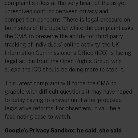
complaint strikes at the very heart of the as yet
unresolved conflict between privacy and
competition concerns. There is legal pressure on
both sides of the debate: while the complaint asks
the CMA to preserve the ability for third-party
tracking of individuals' online activity, the UK
Information Commissioner's Office (ICO) is facing
legal action from the Open Rights Group, who
allege the ICO should be doing more to stop it.
This latest complaint will force the CMA to
grapple with difficult questions it may have hoped
to delay having to answer until after proposed
legislative reforms. For observers, it will be a
fascinating case to watch.
Google’s Privacy Sandbox:
he said
,
she said