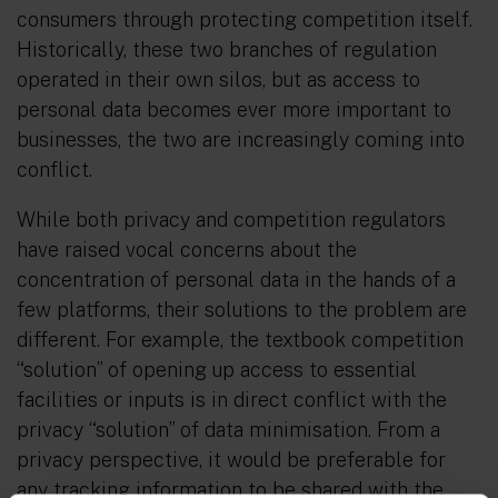
consumers through protecting competition itself.
Historically, these two branches of regulation
operated in their own silos, but as access to
personal data becomes ever more important to
businesses, the two are increasingly coming into
conflict.
While both privacy and competition regulators
have raised vocal concerns about the
concentration of personal data in the hands of a
few platforms, their solutions to the problem are
different. For example, the textbook competition
“solution” of opening up access to essential
facilities or inputs is in direct conflict with the
privacy “solution” of data minimisation. From a
privacy perspective, it would be preferable for
any tracking information to be shared with the