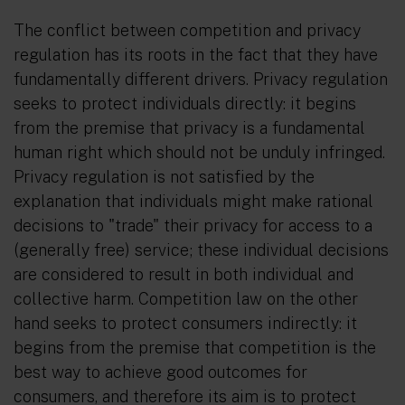
The conflict between competition and privacy
regulation has its roots in the fact that they have
fundamentally different drivers. Privacy regulation
seeks to protect individuals
directly
: it begins
from the premise that privacy is a fundamental
human right which should not be unduly infringed.
Privacy regulation is not satisfied by the
explanation that individuals might make rational
decisions to "trade" their privacy for access to a
(generally free) service; these individual decisions
are considered to result in both individual and
collective harm. Competition law on the other
hand seeks to protect consumers
indirectly
: it
begins from the premise that competition is the
best way to achieve good outcomes for
consumers, and therefore its aim is to protect