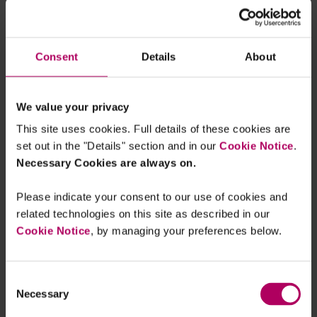
smallest number of people possible, while the
broad sharing of the information is likely to be
necessary to create a competitive AdTech market
Consent
Details
About
given the complex and multi-layered nature of
that ecosystem. Within the current framework,
We value your privacy
these issues appear to be largely irreconcilable.
This site uses cookies. Full details of these cookies are
Over to you, CMA…
set out in the "Details" section and in our
Cookie Notice
.
Necessary Cookies are always on.
The CMA is no stranger to the issues raised in the
complaint. Its Final Report in its Digital
Please indicate your consent to our use of cookies and
Advertising Market Study was released in July this
related technologies on this site as described in our
year, and in it the CMA says that it is working with
Cookie Notice
, by managing your preferences below.
the ICO on competition neutrality in the design
and application of data protection regulation, and
Consent
specifically calls out Google’s Privacy Sandbox.
Necessary
Selection
But at that time, the CMA chose to pursue