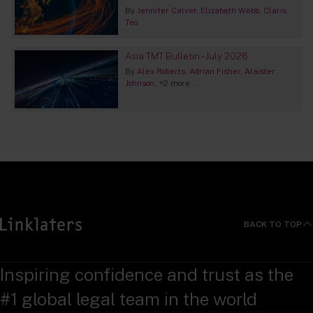
By
Jennifer Calver
Elizabeth Webb
Claris
Teo
Asia TMT Bulletin – July 2026
By
Alex Roberts
Adrian Fisher
Alaister
Johnson
+2 more...
BACK TO TOP
Inspiring confidence and trust as the
#1 global legal team in the world