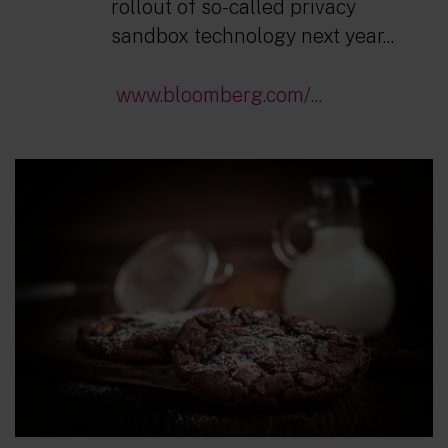
rollout of so-called privacy
sandbox technology next year...
www.bloomberg.com/...