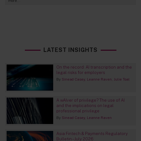
more...
LATEST INSIGHTS
On the record: AI transcription and the
legal risks for employers
By
Sinead Casey
Leanne Raven
Julie Toal
A wAIver of privilege? The use of AI
and the implications on legal
professional privilege
By
Sinead Casey
Leanne Raven
Asia Fintech & Payments Regulatory
Bulletin – July 2026