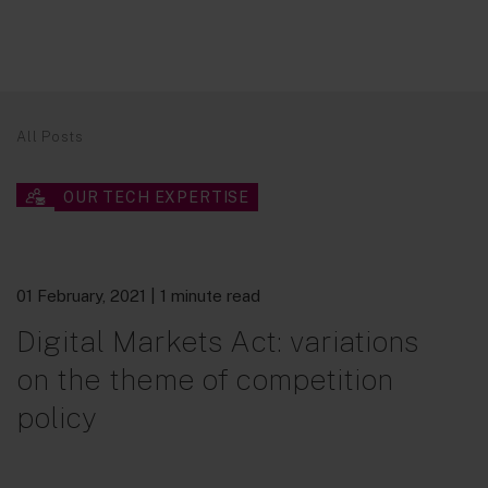
All Posts
OUR TECH EXPERTISE
01 February, 2021
| 1 minute read
Digital Markets Act: variations
on the theme of competition
policy