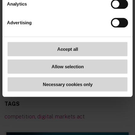
Analytics
Advertising
Accept all
Allow selection
To stay up to date with the latest tech
Necessary cookies only
developments
- subscribe now!
TAGS
competition
,
digital markets act