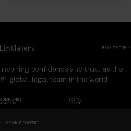
BACK TO TOP
Inspiring confidence and trust as the
#1 global legal team in the world
QUICK LINKS
SOCIAL
About Us
LinkedIn
Sectors
X (Twitter)
COOKIE CONTROL
Insights
WeChat