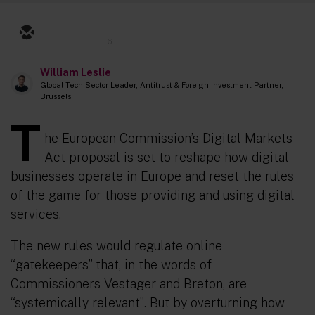
6
William Leslie
Global Tech Sector Leader, Antitrust & Foreign Investment Partner,
Brussels
T
he European Commission’s Digital Markets
Act proposal is set to reshape how digital
businesses operate in Europe and reset the rules
of the game for those providing and using digital
services.
The new rules would regulate online
“gatekeepers” that, in the words of
Commissioners Vestager and Breton, are
“systemically relevant”
.
But by overturning how