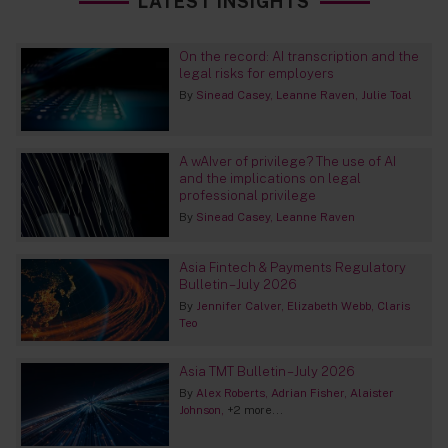
LATEST INSIGHTS
On the record: AI transcription and the
legal risks for employers
By
Sinead Casey
Leanne Raven
Julie Toal
A wAIver of privilege? The use of AI
and the implications on legal
professional privilege
By
Sinead Casey
Leanne Raven
Asia Fintech & Payments Regulatory
Bulletin – July 2026
By
Jennifer Calver
Elizabeth Webb
Claris
Teo
Asia TMT Bulletin – July 2026
By
Alex Roberts
Adrian Fisher
Alaister
Johnson
+2 more...