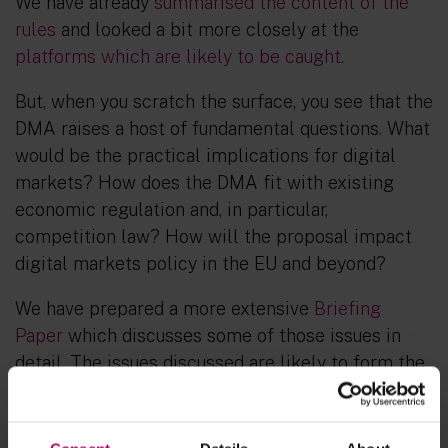
We have already
summarised the content of the
rules
and looked a bit more closely at the
platforms which are likely to be caught
.
But, when you scratch the surface, you see that the
DMA raises a host of fundamental questions. What
would be the practical implications for digital
markets? How does the DMA fit with existing
economic regulation and, in particular,
competition law? How will the proposal impact
digital markets policy in the EU and beyond?
We have prepared a more extensive
Briefing
Paper
which discusses some of those issues in
detail. The issues discussed are likely to form the
basis of fierce debate on the proposed rules in
the years to come and will shape what ultimately
makes it to the legislative rulebook.