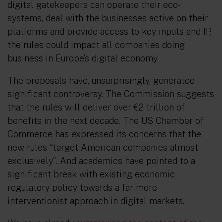
digital gatekeepers can operate their eco-
systems, deal with the businesses active on their
platforms and provide access to key inputs and IP,
the rules could impact all companies doing
business in Europe’s digital economy.
The proposals have, unsurprisingly, generated
significant controversy. The Commission suggests
that the rules will deliver over €2 trillion of
benefits in the next decade. The US Chamber of
Commerce has expressed its concerns that the
new rules
“
target American companies almost
exclusively”
.
And academics have pointed to a
significant break with existing economic
regulatory policy towards a far more
interventionist approach in digital markets.