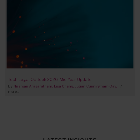
Tech Legal Outlook 2026 - Mid-Year Update
By
Niranjan Arasaratnam
Lisa Chang
Julian Cunningham-Day
+7
more...