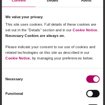
Consent
Details
About
We value your privacy
The European Commission’s
This site uses cookies. Full details of these cookies are
Digital Markets Act proposal is
set out in the "Details" section and in our
Cookie Notice
.
set to reshape how digital
Necessary Cookies are always on.
businesses operate in Europe
and reset the rules of the game
Please indicate your consent to our use of cookies and
related technologies on this site as described in our
for those providing and using
Cookie Notice
, by managing your preferences below.
digital services
www.linklaters.com/...
Consent
Necessary
Selection
Functional