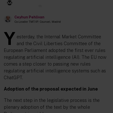
55
Ceyhun Pehlivan
Co-Leader TMT/IP, Counsel, Madrid
Y
esterday, the Internal Market Committee
and the Civil Liberties Committee of the
European Parliament adopted the first ever rules
regulating artificial intelligence (AI). The EU now
comes a step closer to passing new rules
regulating artificial intelligence systems such as
ChatGPT.
Adoption of the proposal expected in June
The next step in the legislative process is the
plenary adoption of the text by the whole