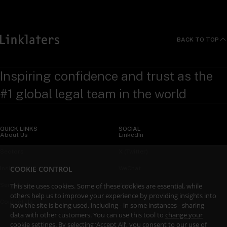
BACK TO TOP
Inspiring confidence and trust as the
#1 global legal team in the world
QUICK LINKS
SOCIAL
About Us
LinkedIn
Sectors
X (Twitter)
COOKIE CONTROL
Insights
WeChat
This site uses cookies. Some of these cookies are essential, while
Services
YouTube
others help us to improve your experience by providing insights into
Contact Us
how the site is being used, including - in some instances - sharing
data with other customers. You can use this tool to
change your
cookie settings
. By selecting ‘Accept All’, you consent to our use of