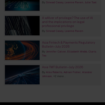
By
Sinead Casey
Leanne Raven
Julie Toal
A wAIver of privilege? The use of AI
and the implications on legal
professional privilege
By
Sinead Casey
Leanne Raven
Asia Fintech & Payments Regulatory
Bulletin – July 2026
By
Jennifer Calver
Elizabeth Webb
Claris
Teo
Asia TMT Bulletin – July 2026
By
Alex Roberts
Adrian Fisher
Alaister
Johnson
+2 more...