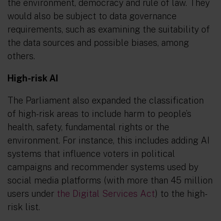
the environment, democracy and rule of law. They
would also be subject to data governance
requirements, such as examining the suitability of
the data sources and possible biases, among
others.
High-risk AI
The Parliament also expanded the classification
of high-risk areas to include harm to people’s
health, safety, fundamental rights or the
environment. For instance, this includes adding AI
systems that influence voters in political
campaigns and recommender systems used by
social media platforms (with more than 45 million
users under
the Digital Services Act
) to the high-
risk list.