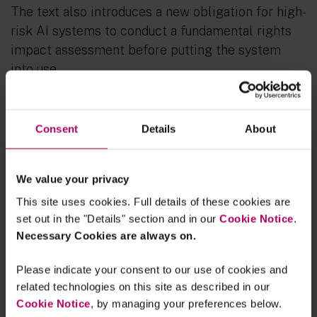
The text also introduces a new obligation for high-
risk AI systems to conduct a fundamental rights
impact assessment before putting the system
into use.
Risk based approach and prohibited AI
practices
Consent
Details
About
The proposal follows a risk-based approach and
sets forth obligations for providers and users
We value your privacy
depending on the level of risk the AI can
This site uses cookies. Full details of these cookies are
generate.
set out in the "Details" section and in our
Cookie Notice
.
Necessary Cookies are always on.
AI systems that pose an unacceptable risk to
peoples’ safety are prohibited. This includes
Please indicate your consent to our use of cookies and
systems that deploy manipulative techniques,
related technologies on this site as described in our
exploit people’s vulnerabilities, are used for social
Cookie Notice
, by managing your preferences below.