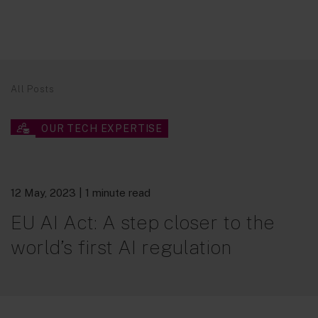
All Posts
OUR TECH EXPERTISE
12 May, 2023
| 1 minute read
EU AI Act: A step closer to the
world’s first AI regulation