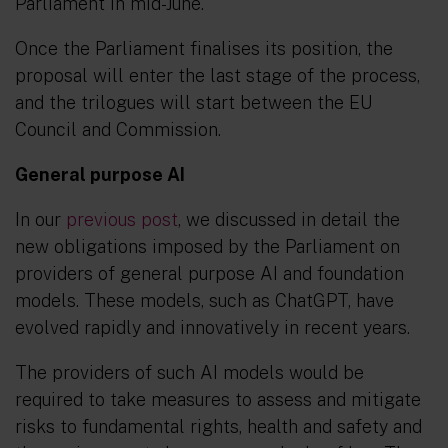
Parliament in mid-June.
Once the Parliament finalises its position, the
proposal will enter the last stage of the process,
and the trilogues will start between the EU
Council and Commission.
General purpose AI
In our
previous post
, we discussed in detail the
new obligations imposed by the Parliament on
providers of general purpose AI and foundation
models. These models, such as ChatGPT, have
evolved rapidly and innovatively in recent years.
The providers of such AI models would be
required to take measures to assess and mitigate
risks to fundamental rights, health and safety and