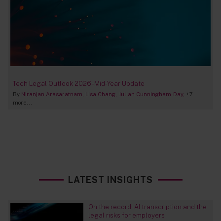
Tech Legal Outlook 2026 - Mid-Year Update
By
Niranjan Arasaratnam
Lisa Chang
Julian Cunningham-Day
+7
more...
LATEST INSIGHTS
On the record: AI transcription and the
legal risks for employers