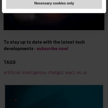
Necessary cookies only
To stay up to date with the latest tech
developments
- subscribe now!
TAGS
artificial intelligence
,
chatgpt
,
aiact
,
eu
,
ai