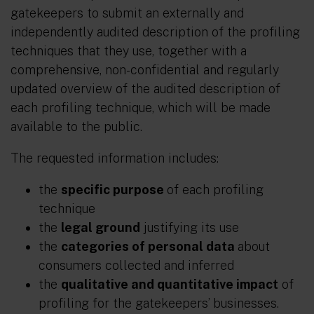
gatekeepers to submit an externally and
independently audited description of the profiling
techniques that they use, together with a
comprehensive, non-confidential and regularly
updated overview of the audited description of
each profiling technique, which will be made
available to the public.
The requested information includes:
the
specific purpose
of each profiling
technique
the
legal ground
justifying its use
the
categories of personal data
about
consumers collected and inferred
the
qualitative and quantitative impact
of
profiling for the gatekeepers’ businesses.