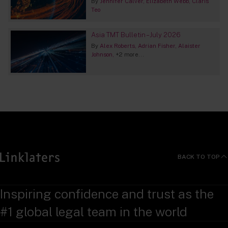
By
Jennifer Calver
Elizabeth Webb
Claris
Teo
Asia TMT Bulletin – July 2026
By
Alex Roberts
Adrian Fisher
Alaister
Johnson
+2 more...
BACK TO TOP
Inspiring confidence and trust as the
#1 global legal team in the world