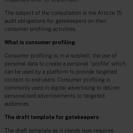
The subject of the consultation is the Article 15
audit obligations for gatekeepers on their
consumer profiling
activities.
What is consumer profiling
Consumer profiling is, in a nutshell, the use of
personal data to create a personal “profile” which
can be used by a platform to provide targeted
content to end users. Consumer profiling is
commonly used in digital advertising to deliver
personalised advertisements to targeted
audiences.
The draft template for gatekeepers
The draft template as it stands now requires