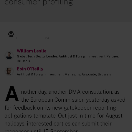
consumer profiling
1
34
William Leslie
Global Tech Sector Leader, Antitrust & Foreign Investment Partner,
Brussels
Eoin O'Reilly
Antitrust & Foreign Investment Managing Associate, Brussels
A
nother day, another DMA consultation, as
the European Commission yesterday asked
for feedback on its new gatekeeper reporting
obligations template. Out just in time for August
holidays, interested parties can submit their
responses until 15 September.