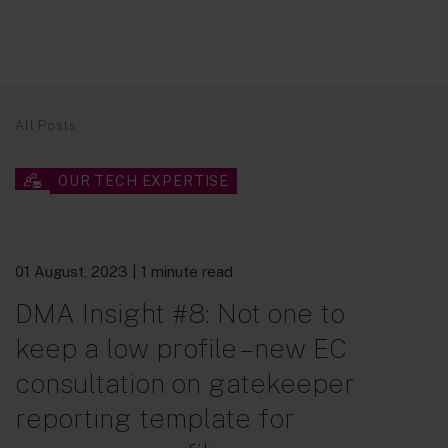
All Posts
OUR TECH EXPERTISE
01 August, 2023
| 1 minute read
DMA Insight #8: Not one to
keep a low profile – new EC
consultation on gatekeeper
reporting template for