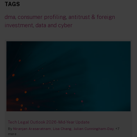
TAGS
dma
,
consumer profiling
,
antitrust & foreign
investment
,
data and cyber
Tech Legal Outlook 2026 - Mid-Year Update
By
Niranjan Arasaratnam
Lisa Chang
Julian Cunningham-Day
+7
more...