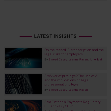
LATEST INSIGHTS
On the record: AI transcription and the
legal risks for employers
By
Sinead Casey
Leanne Raven
Julie Toal
A wAIver of privilege? The use of AI
and the implications on legal
professional privilege
By
Sinead Casey
Leanne Raven
Asia Fintech & Payments Regulatory
Bulletin – July 2026