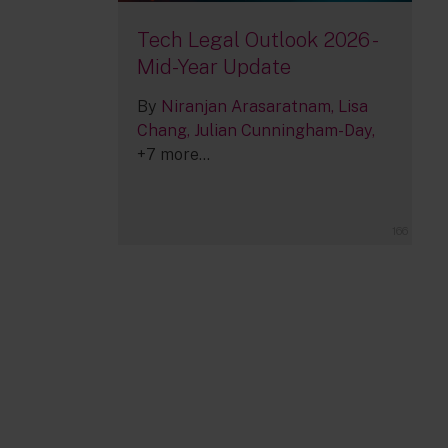
Tech Legal Outlook 2026 -
Mid-Year Update
By
Niranjan Arasaratnam
Lisa
Chang
Julian Cunningham-Day
+7 more...
166