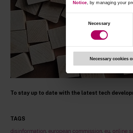
Notice
, by managing your pr
Consent
Necessary
Selection
Necessary cookies o
To stay up to date with the latest tech devel
TAGS
disinformation
,
european commission
,
eu
,
online s