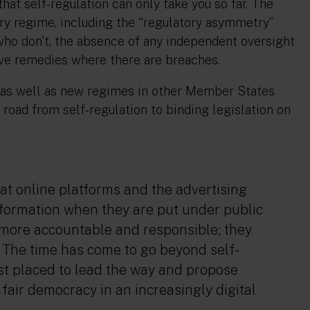
hat self-regulation can only take you so far. The
ry regime, including the “regulatory asymmetry”
o don't, the absence of any independent oversight
ive remedies where there are breaches.
n, as well as new regimes in other Member States
e road from self-regulation to binding legislation on
at online platforms and the advertising
information when they are put under public
e more accountable and responsible; they
 The time has come to go beyond self-
st placed to lead the way and propose
fair democracy in an increasingly digital