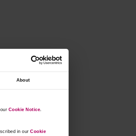
About
n our
Cookie Notice
.
escribed in our
Cookie