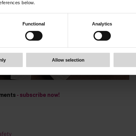
eferences below.
Functional
Analytics
nly
Allow selection
opments
- subscribe now!
afety