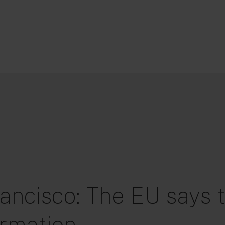
ancisco: The EU says t
ormation