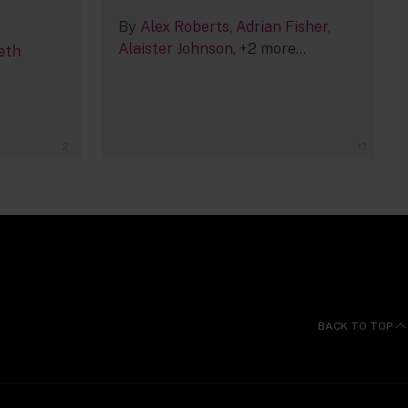
By
Alex Roberts
Adrian Fisher
Alaister Johnson
+2 more...
eth
2
13
BACK TO TOP