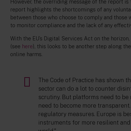
However, the overriding message of the report is t
report highlights the shortcomings of any volunta
between those who choose to comply and those wh
to monitor compliance and the lack of any effect
With the EU’s Digital Services Act on the horizo
(see
here
), this looks to be another step along th
online harms.
The Code of Practice has shown th
sector can do a lot to counter dis
scrutiny. But platforms need to b
need to become more transparent.
regulatory measures. Europe is be
instruments for more resilient and 
world.”