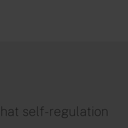
hat self-regulation