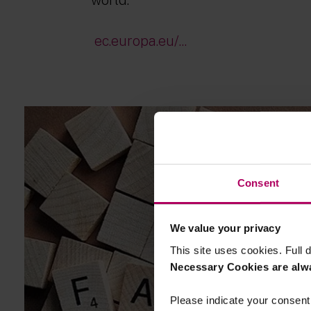
ec.europa.eu/...
Consent
We value your privacy
This site uses cookies. Full d
Necessary Cookies are alw
Please indicate your consent 