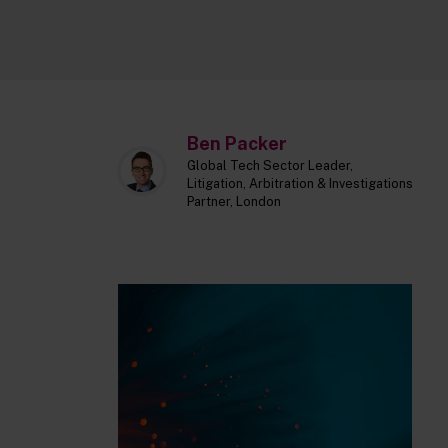
Ben Packer
Global Tech Sector Leader,
Litigation, Arbitration & Investigations
Partner, London