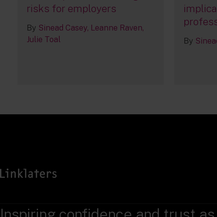
risks for employers
implica
profess
By
Sinead Casey
Leanne Raven
Julie Toal
By
Sinea
Inspiring confidence and trust as