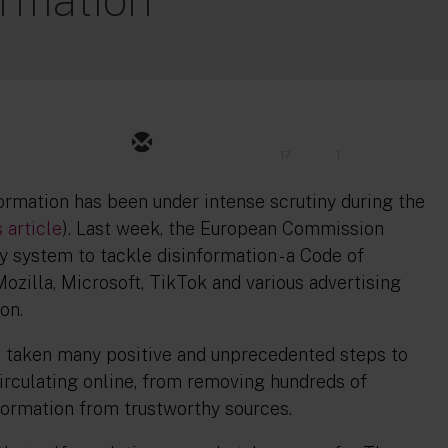
17
1
ormation has been under intense scrutiny during the
s article
). Last week, the European Commission
y system to tackle disinformation - a Code of
ozilla, Microsoft, TikTok and various advertising
on.
e taken many positive and unprecedented steps to
irculating online, from removing hundreds of
nformation from trustworthy sources.