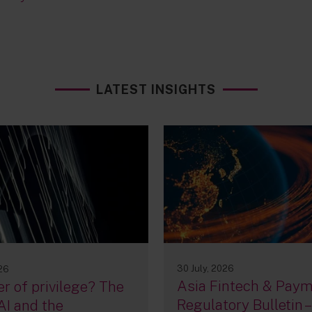
LATEST INSIGHTS
30 July, 2026
026
Asia Fintech & Pay
r of privilege? The
Regulatory Bulletin –
AI and the