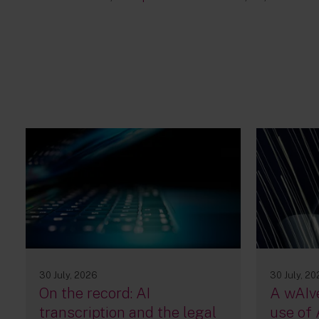
30 July, 2026
30 July, 2
On the record: AI
A wAIve
transcription and the legal
use of 