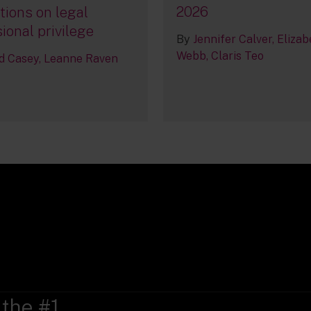
2026
tions on legal
ional privilege
By
Jennifer Calver
Elizab
Webb
Claris Teo
d Casey
Leanne Raven
 the #1