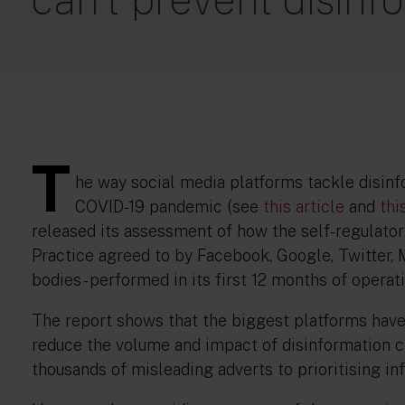
T
he way social media platforms tackle disinf
COVID-19 pandemic (see
this article
and
thi
released its assessment of how the self-regulator
Practice agreed to by Facebook, Google, Twitter, M
bodies - performed in its first 12 months of operati
The report shows that the biggest platforms hav
reduce the volume and impact of disinformation c
thousands of misleading adverts to prioritising i