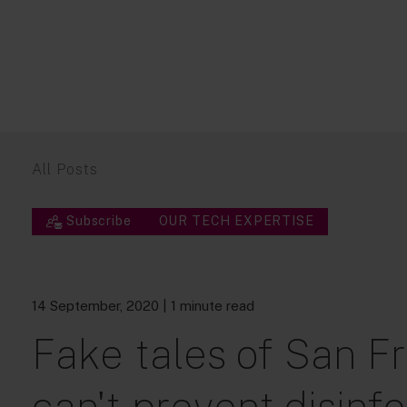
All Posts
Subscribe
OUR TECH EXPERTISE
14 September, 2020
| 1 minute read
Fake tales of San Fr
can't prevent disinf