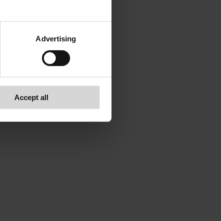
Advertising
Accept all