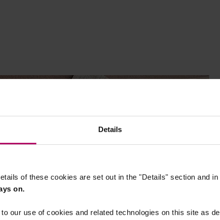
Details
etails of these cookies are set out in the "Details" section and i
ays on.
to our use of cookies and related technologies on this site as d