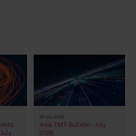
22 July, 2026
ments
Asia TMT Bulletin – July
 July
2026