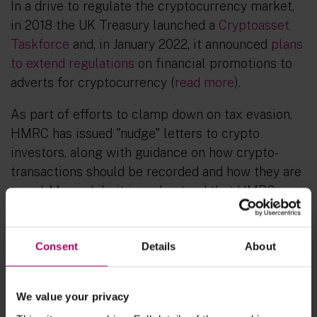
In a drive to regulate the cryptocurrency market,
in 2018 the UK Treasury launched a
Cryptoasset
Taskforce
and, in January 2022, it announced
plans
to extend regulations
on financial promotions to
adverts for cryptocurrency (
read more
).
As part of efforts to clamp down on tax evasion,
HMRC has issued "nudge" letters to crypto
investors, along with guidance on how crypto-
transactions should be recorded and how they are
taxed. Meanwhile it is understood that HMRC
currently has more than 20 criminal investigations
on its books for offences such as tax fraud and tax
Consent
Details
About
evasion involving crypto assets, such as Bitcoin.
Approach in the US
We value your privacy
As in the UK, enforcement authorities in the US