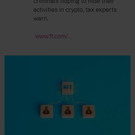
criminals hoping to hide their
activities in crypto, tax experts
warn.
www.ft.com/...