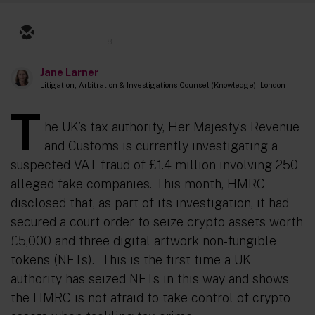
8
Jane Larner
Litigation, Arbitration & Investigations Counsel (Knowledge), London
T
he UK’s tax authority, Her Majesty’s Revenue
and Customs is currently investigating a
suspected VAT fraud of £1.4 million involving 250
alleged fake companies. This month, HMRC
disclosed that, as part of its investigation, it had
secured a court order to seize crypto assets worth
£5,000 and three digital artwork non-fungible
tokens (NFTs). This is the first time a UK
authority has seized NFTs in this way and shows
the HMRC is not afraid to take control of crypto