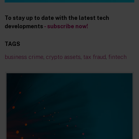
To stay up to date with the latest tech
developments
- subscribe now!
TAGS
business crime
,
crypto assets
,
tax fraud
,
fintech