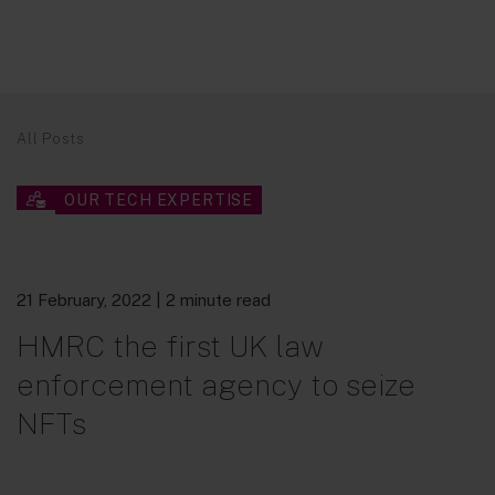
All Posts
OUR TECH EXPERTISE
21 February, 2022
| 2 minute read
HMRC the first UK law
enforcement agency to seize
NFTs