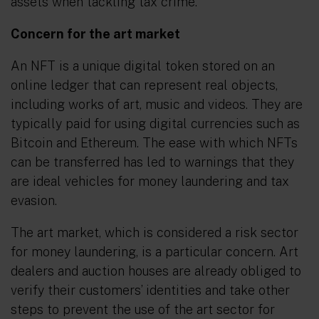
assets when tackling tax crime.
Concern for the art market
An NFT is a unique digital token stored on an
online ledger that can represent real objects,
including works of art, music and videos. They are
typically paid for using digital currencies such as
Bitcoin and Ethereum. The ease with which NFTs
can be transferred has led to warnings that they
are ideal vehicles for money laundering and tax
evasion.
The art market, which is considered a risk sector
for money laundering, is a particular concern. Art
dealers and auction houses are already obliged to
verify their customers’ identities and take other
steps to prevent the use of the art sector for