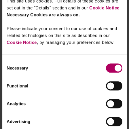
This site uses cookies. Full details of these cookies are
are demonstrating both the technical capability
set out in the "Details" section and in our
Cookie Notice
.
and intent to follow and recover crypto currency
Necessary Cookies are always on.
thought to have been laundered through
blockchain and transactions conducted outside
Please indicate your consent to our use of cookies and
related technologies on this site as described in our
the traditional financial sector.
Cookie Notice
, by managing your preferences below.
The Department of Justice (DoJ) recently seized
approximately $3.6bn in crypto currency that was
Consent
stolen when Bitfinex, a virtual currency exchange,
Necessary
Selection
was hacked in 2016. A married couple has been
arrested in connection with the investigation and
Functional
face federal charges of conspiracy to commit
money laundering and conspiracy to defraud the
U.S..
Analytics
In the
DoJ’s press release
detailing the seizure
Advertising
Assistant Attorney General Kenneth A. Polite Jr.