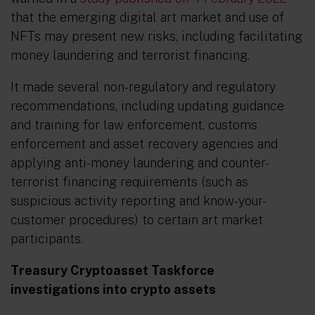
that the emerging digital art market and use of
NFTs may present new risks, including facilitating
money laundering and terrorist financing.
It made several non-regulatory and regulatory
recommendations, including updating guidance
and training for law enforcement, customs
enforcement and asset recovery agencies and
applying anti-money laundering and counter-
terrorist financing requirements (such as
suspicious activity reporting and know-your-
customer procedures) to certain art market
participants.
Treasury Cryptoasset Taskforce
investigations into crypto assets