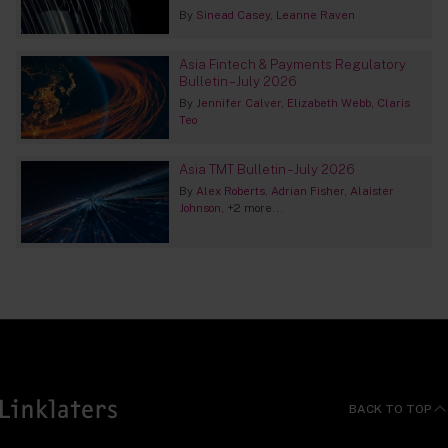
By
Sinead Casey
Leanne Raven
Asia Fintech & Payments Regulatory
Bulletin – July 2026
By
Jennifer Calver
Elizabeth Webb
Claris
Teo
Asia TMT Bulletin – July 2026
By
Alex Roberts
Adrian Fisher
Alaister
Johnson
+2 more...
BACK TO TOP