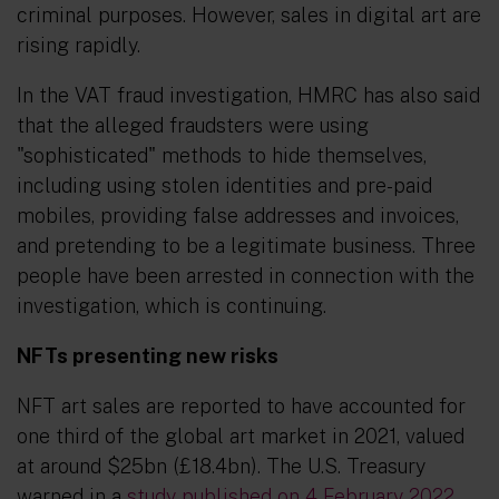
criminal purposes. However, sales in digital art are
rising rapidly.
In the VAT fraud investigation, HMRC has also said
that the alleged fraudsters were using
"sophisticated" methods to hide themselves,
including using stolen identities and pre-paid
mobiles, providing false addresses and invoices,
and pretending to be a legitimate business. Three
people have been arrested in connection with the
investigation, which is continuing.
NFTs presenting new risks
NFT art sales are reported to have accounted for
one third of the global art market in 2021, valued
at around $25bn (£18.4bn). The U.S. Treasury
warned in a
study published on 4 February 2022