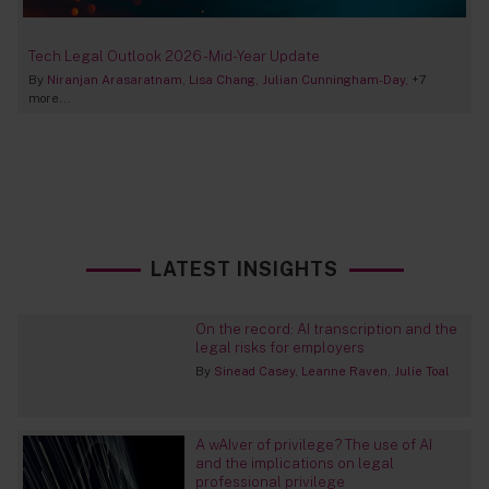
Tech Legal Outlook 2026 - Mid-Year Update
By
Niranjan Arasaratnam
Lisa Chang
Julian Cunningham-Day
+7
more...
LATEST INSIGHTS
On the record: AI transcription and the
legal risks for employers
By
Sinead Casey
Leanne Raven
Julie Toal
A wAIver of privilege? The use of AI
and the implications on legal
professional privilege