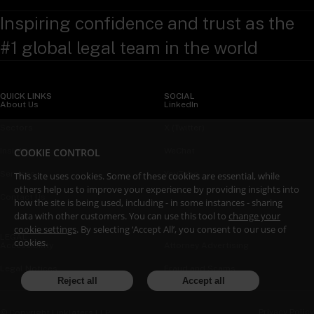
Inspiring confidence and trust as the
#1 global legal team in the world
QUICK LINKS
SOCIAL
About Us
LinkedIn
Sectors
X (Twitter)
COOKIE CONTROL
Insights
WeChat
Services
YouTube
This site uses cookies. Some of these cookies are essential, while
others help us to improve your experience by providing insights into
Contact Us
how the site is being used, including - in some instances - sharing
data with other customers. You can use this tool to
change your
cookie settings
. By selecting ‘Accept All’, you consent to our use of
LEGAL
cookies.
Accessibility
Attorney Advertising
Legal Notices
Fraud and Scams
Reject all
Accept all
Privacy Policy
© Copyright Linklaters LLP