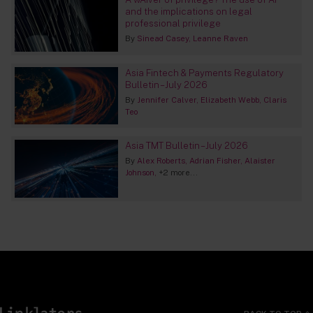
and the implications on legal
professional privilege
By
Sinead Casey
Leanne Raven
Asia Fintech & Payments Regulatory
Bulletin – July 2026
By
Jennifer Calver
Elizabeth Webb
Claris
Teo
Asia TMT Bulletin – July 2026
By
Alex Roberts
Adrian Fisher
Alaister
Johnson
+2 more...