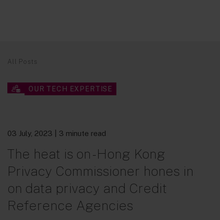
All Posts
OUR TECH EXPERTISE
03 July, 2023
| 3 minute read
The heat is on - Hong Kong
Privacy Commissioner hones in
on data privacy and Credit
Reference Agencies