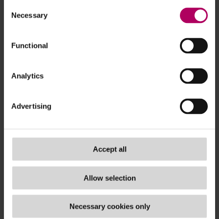
access
to the credit reference system by
Consent
money lenders and formulating systems to
Necessary
Selection
detect unauthorised access to the credit
reference system;
Functional
formulating and implementing a strong
password management policy
; and
Analytics
formulating policies and procedures
to
verify that money lenders obtained
Advertising
authorisatio
ns from borrowers before
accessing the credit reference system.
Recommendation to regulate credit reference
Accept all
databases
With the rapid rise of interactions between money
Allow selection
lending corporations and borrowers happening via
digital apps and the growth of credit reference
Necessary cookies only
agencies/ tech intermediaries which provide