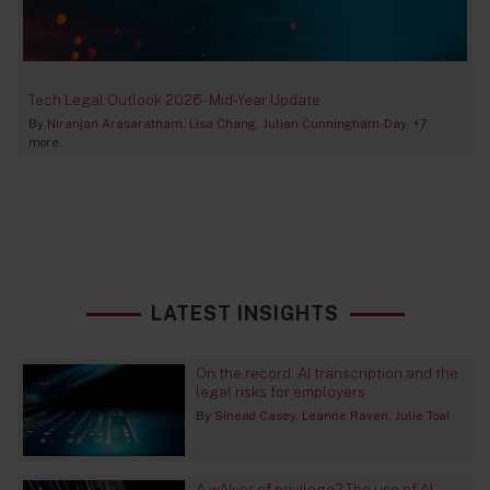
Tech Legal Outlook 2026 - Mid-Year Update
By
Niranjan Arasaratnam
Lisa Chang
Julian Cunningham-Day
+7
more...
LATEST INSIGHTS
On the record: AI transcription and the
legal risks for employers
By
Sinead Casey
Leanne Raven
Julie Toal
A wAIver of privilege? The use of AI