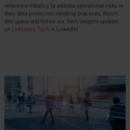
reference industry, to address operational risks in
their data protection handling practices. Watch
this space and follow our Tech Insights updates
on
Linklaters Tech
in LinkedIn!