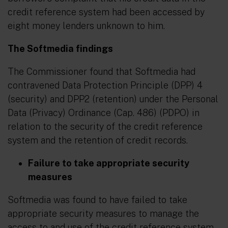
credit reference system had been accessed by
eight money lenders unknown to him.
The Softmedia findings
The Commissioner found that Softmedia had
contravened Data Protection Principle (DPP) 4
(security) and DPP2 (retention) under the Personal
Data (Privacy) Ordinance (Cap. 486) (PDPO) in
relation to the security of the credit reference
system and the retention of credit records.
Failure to take appropriate security
measures
Softmedia was found to have failed to take
appropriate security measures to manage the
access to and use of the credit reference system