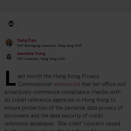
3
1
Yang Fan
TMT Managing Associate, Hong Kong SAR
Jasmine Yung
TMT Associate, Hong Kong SAR
L
ast month the Hong Kong Privacy
Commissioner
announced
that her office will
proactively commence compliance checks with
all credit reference agencies in Hong Kong to
ensure protection of the personal data privacy of
borrowers and the data security of credit
reference databases. She cited “
concern raised