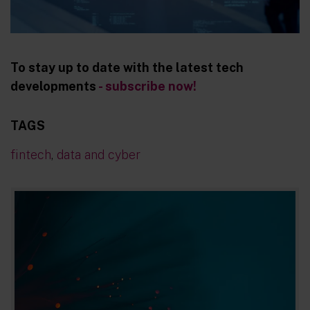
To stay up to date with the latest tech
developments
- subscribe now!
TAGS
fintech
,
data and cyber