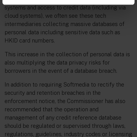
systems and access to credit data (including via
cloud systems), we often see these tech
intermediaries collecting massive databases of
personal data including sensitive data such as
HKID card numbers.
This increase in the collection of personal data is
also multiplying the data privacy risks for
borrowers in the event of a database breach.
In addition to requiring Softmedia to rectify the
security and retention breaches in the
enforcement notice, the Commissioner has also
recommended that the operation and
management of any credit reference database
should be regulated or supervised through laws,
regulations, guidelines, industry codes or licensing