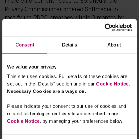
In the enforcement notice to Softmedia, the
Privacy Commissioner ordered Softmedia to
rectify the PDPO breaches within 3 months by:
deleting all credit data
in the credit
reference system stored contrary to the
Consent
Details
About
Code of Practice on Consumer Credit Data;
formulating policies and procedures to
meet the retention requirement
under the
We value your privacy
Code of Practice on Consumer Credit Data;
This site uses cookies. Full details of these cookies are
formulating personal data protection
set out in the "Details" section and in our
Cookie Notice
.
policies and procedures
and adopting
Necessary Cookies are always on.
measures to regularly review whether
Please indicate your consent to our use of cookies and
employees have complied with these
related technologies on this site as described in our
policies and procedures when carrying out
Cookie Notice
, by managing your preferences below.
their duties;
reviewing / imposing restrictions
on