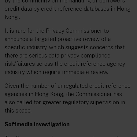
by the community on the handling of borrowers’
credit data by credit reference databases in Hong
Kong
”.
It is rare for the Privacy Commissioner to
announce a targeted proactive review of a
specific industry, which suggests concerns that
there are serious data privacy compliance
risk/failures across the credit reference agency
industry which require immediate review.
Given the number of unregulated credit reference
agencies in Hong Kong, the Commissioner has
also called for greater regulatory supervision in
this space.
Softmedia investigation