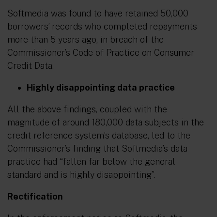
Softmedia was found to have retained 50,000
borrowers’ records who completed repayments
more than 5 years ago, in breach of the
Commissioner’s Code of Practice on Consumer
Credit Data.
Highly disappointing data practice
All the above findings, coupled with the
magnitude of around 180,000 data subjects in the
credit reference system’s database, led to the
Commissioner’s finding that Softmedia’s data
practice had “
fallen far below the general
standard and is highly disappointing
”.
Rectification