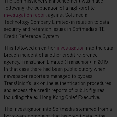
The Commissioner’s announcement was made
following the publication of a high-profile
investigation report
against Softmedia
Technology Company Limited - in relation to data
security and retention issues in Softmedia’s TE
Credit Reference System.
This followed an earlier
investigation
into the data
breach incident of another credit reference
agency, TransUnion Limited (Transunion) in 2019.
In that case there had been public outcry when
newspaper reporters managed to bypass
TransUnion’s lax online authentication procedures
and access the credit reports of public figures
including the ex-Hong Kong Chief Executive.
The investigation into Softmedia stemmed from a
borrower’s complaint that his credit data in the