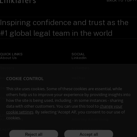
BACK TO TOP
Inspiring confidence and trust as the
#1 global legal team in the world
QUICK LINKS
SOCIAL
About Us
LinkedIn
Sectors
X (Twitter)
COOKIE CONTROL
Insights
WeChat
This site uses cookies. Some of these cookies are essential, while
Services
YouTube
others help us to improve your experience by providing insights into
Contact Us
how the site is being used, including - in some instances - sharing
data with other customers. You can use this tool to
change your
cookie settings
. By selecting ‘Accept All’, you consent to our use of
LEGAL
cookies.
Accessibility
Attorney Advertising
Legal Notices
Fraud and Scams
Reject all
Accept all