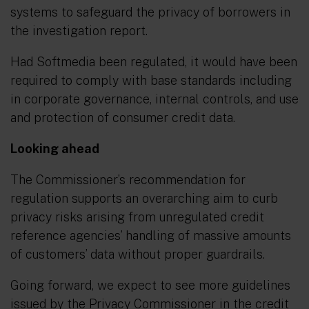
systems to safeguard the privacy of borrowers in
the investigation report.
Had Softmedia been regulated, it would have been
required to comply with base standards including
in corporate governance, internal controls, and use
and protection of consumer credit data.
Looking ahead
The Commissioner’s recommendation for
regulation supports an overarching aim to curb
privacy risks arising from unregulated credit
reference agencies’ handling of massive amounts
of customers’ data without proper guardrails.
Going forward, we expect to see more guidelines
issued by the Privacy Commissioner in the credit