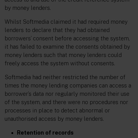
by money lenders.
Whilst Softmedia claimed it had required money
lenders to declare that they had obtained
borrowers’ consent before accessing the system,
it has failed to examine the consents obtained by
money lenders such that money lenders could
freely access the system without consents.
Softmedia had neither restricted the number of
times the money lending companies can access a
borrower’s data nor regularly monitored their use
of the system, and there were no procedures nor
processes in place to detect abnormal or
unauthorised access by money lenders.
Retention of records