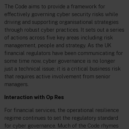
The Code aims to provide a framework for
effectively governing cyber security risks while
driving and supporting organisational strategies
through robust cyber practices. It sets out a series
of actions across five key areas including risk
management, people and strategy. As the UK
financial regulators have been communicating for
some time now, cyber governance is no longer
just a technical issue; it is a critical business risk
that requires active involvement from senior
managers.
Interaction with Op Res
For financial services, the operational resilience
regime continues to set the regulatory standard
for cyber governance. Much of the Code rhymes