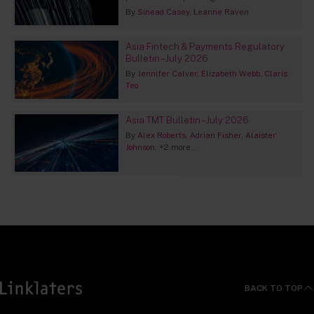
By
Sinead Casey
Leanne Raven
Asia Fintech & Payments Regulatory
Bulletin – July 2026
By
Jennifer Calver
Elizabeth Webb
Claris
Teo
Asia TMT Bulletin – July 2026
By
Alex Roberts
Adrian Fisher
Alaister
Johnson
+2 more...
BACK TO TOP