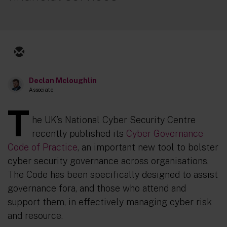
Declan Mcloughlin
Associate
T
he UK’s National Cyber Security Centre
recently published its
Cyber Governance
Code of Practice
, an important new tool to bolster
cyber security governance across organisations.
The Code has been specifically designed to assist
governance fora, and those who attend and
support them, in effectively managing cyber risk
and resource.