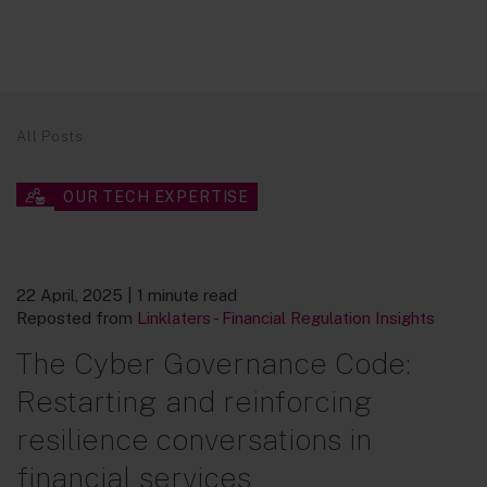
All Posts
OUR TECH EXPERTISE
22 April, 2025
| 1 minute read
Reposted from
Linklaters - Financial Regulation Insights
The Cyber Governance Code:
Restarting and reinforcing
resilience conversations in
financial services