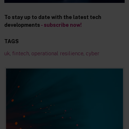
To stay up to date with the latest tech
developments
- subscribe now!
TAGS
uk
,
fintech
,
operational resilience
,
cyber