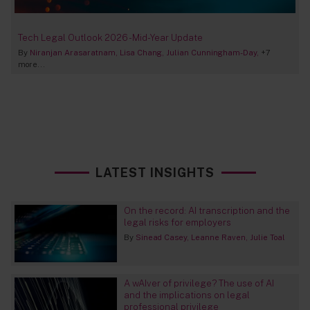
Tech Legal Outlook 2026 - Mid-Year Update
By
Niranjan Arasaratnam
Lisa Chang
Julian Cunningham-Day
+7
more...
LATEST INSIGHTS
On the record: AI transcription and the
legal risks for employers
By
Sinead Casey
Leanne Raven
Julie Toal
A wAIver of privilege? The use of AI
and the implications on legal
professional privilege