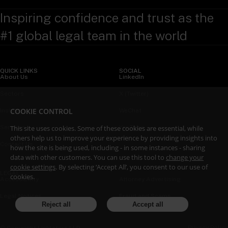
Inspiring confidence and trust as the
#1 global legal team in the world
QUICK LINKS
SOCIAL
About Us
LinkedIn
Sectors
X (Twitter)
COOKIE CONTROL
Insights
WeChat
This site uses cookies. Some of these cookies are essential, while
Services
YouTube
others help us to improve your experience by providing insights into
Contact Us
how the site is being used, including - in some instances - sharing
data with other customers. You can use this tool to
change your
cookie settings
. By selecting ‘Accept All’, you consent to our use of
LEGAL
cookies.
Accessibility
Attorney Advertising
Legal Notices
Fraud and Scams
Reject all
Accept all
Privacy Policy
© Copyright Linklaters LLP