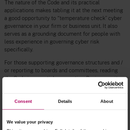
The nature of the Code and its practical
applications makes tabling it at the next meeting
a good opportunity to “temperature check” cyber
governance in your firm or business unit. It also
serves as a grounding document for people with
less experience in governing cyber risk
specifically.
For those supporting governance structures and /
or reporting to boards and committees, reading
the Code is essential preparation. Business unit
leaders should be able to offer a fulsome
response to each of the actions in the Code,
demonstrating how it is lived out in their business
Consent
Details
About
unit with practical and tailored examples to be
able to give proper assurance.
We value your privacy