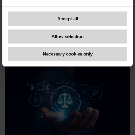
technologies, like artificial
intelligence, to drive the
business strategy and improve
Accept all
business performance.
Allow selection
www.gov.uk/...
Necessary cookies only