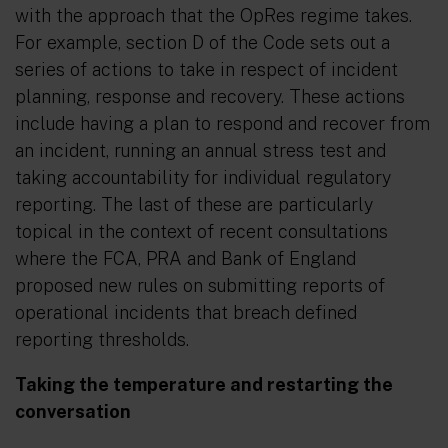
with the approach that the OpRes regime takes.
For example, section D of the Code sets out a
series of actions to take in respect of incident
planning, response and recovery. These actions
include having a plan to respond and recover from
an incident, running an annual stress test and
taking accountability for individual regulatory
reporting. The last of these are particularly
topical in the context of recent consultations
where the FCA, PRA and Bank of England
proposed new rules on submitting reports of
operational incidents that breach defined
reporting thresholds.
Taking the temperature and restarting the
conversation