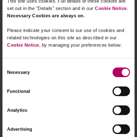
The Code is also an opportunity to reinforce cyber
This site uses cookies. Full details of these cookies are
governance and engage functional stakeholders
set out in the "Details" section and in our
Cookie Notice
.
Necessary Cookies are always on.
on the topic. There will likely be more scrutiny
once the FCA and other regulators finalise their
Please indicate your consent to our use of cookies and
operational incident reporting regimes, making
related technologies on this site as described in our
the launch of the Code a good opportunity to
Cookie Notice
, by managing your preferences below.
refocus the conversation on cyber
resilience.
Consent
Necessary
Selection
Building and maintaining cyber
Functional
resilience is therefore crucial to
protecting organisations’
Analytics
financial viability. By doing so,
organisations are able to take
full advantage of digital
Advertising