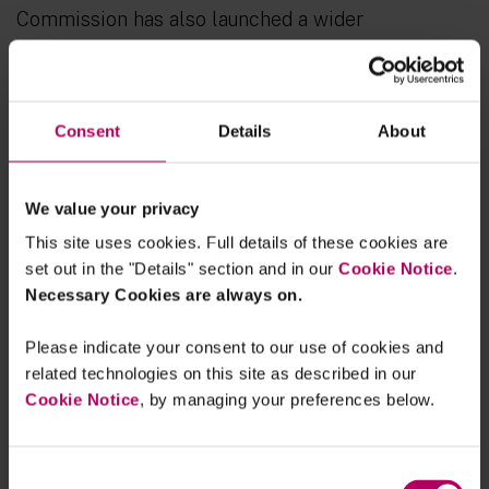
Commission has also launched a wider
consultation exploring whether the EU’s digital
rules are effective, proportionate and fit for the
future. This
Digital Fitness Check
is open for
Consent
Details
About
comments until 11 March 2026.
We value your privacy
This site uses cookies. Full details of these cookies are
set out in the "Details" section and in our
Cookie Notice
.
Necessary Cookies are always on.
Please indicate your consent to our use of cookies and
related technologies on this site as described in our
Cookie Notice
, by managing your preferences below.
Consent