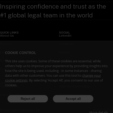
Inspiring confidence and trust as the
#1 global legal team in the world
QUICK LINKS
SOCIAL
About Us
LinkedIn
Sectors
X (Twitter)
COOKIE CONTROL
Insights
WeChat
Services
YouTube
This site uses cookies. Some of these cookies are essential, while
others help us to improve your experience by providing insights into
Contact Us
how the site is being used, including - in some instances - sharing
data with other customers. You can use this tool to
change your
cookie settings
. By selecting ‘Accept All’, you consent to our use of
LEGAL
cookies.
Accessibility
Attorney Advertising
Legal Notices
Fraud and Scams
Reject all
Accept all
Privacy Policy
© Copyright Linklaters LLP
More details