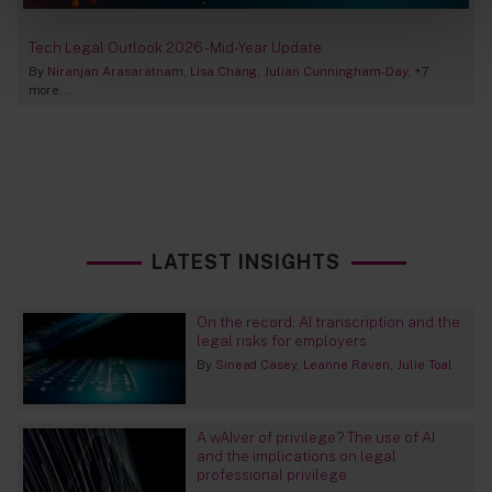
Tech Legal Outlook 2026 - Mid-Year Update
By
Niranjan Arasaratnam
Lisa Chang
Julian Cunningham-Day
+7
more...
LATEST INSIGHTS
On the record: AI transcription and the
legal risks for employers
By
Sinead Casey
Leanne Raven
Julie Toal
A wAIver of privilege? The use of AI
and the implications on legal
professional privilege