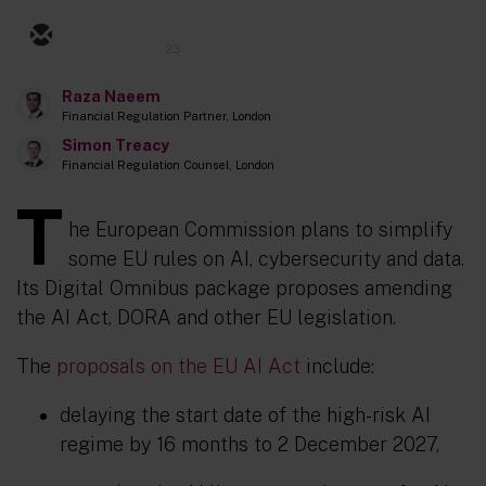
23
Raza Naeem
Financial Regulation Partner, London
Simon Treacy
Financial Regulation Counsel, London
T
he European Commission plans to simplify
some EU rules on AI, cybersecurity and data.
Its Digital Omnibus package proposes amending
the AI Act, DORA and other EU legislation.
The
proposals on the EU AI Act
include:
delaying the start date of the high-risk AI
regime by 16 months to 2 December 2027,