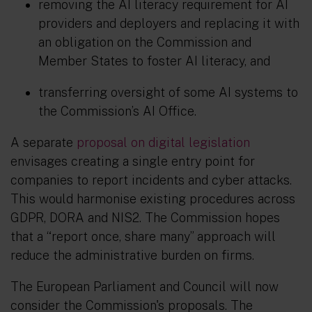
removing the AI literacy requirement for AI
providers and deployers and replacing it with
an obligation on the Commission and
Member States to foster AI literacy, and
transferring oversight of some AI systems to
the Commission’s AI Office.
A separate
proposal on digital legislation
envisages creating a single entry point for
companies to report incidents and cyber attacks.
This would harmonise existing procedures across
GDPR, DORA and NIS2. The Commission hopes
that a “report once, share many” approach will
reduce the administrative burden on firms.
The European Parliament and Council will now
consider the Commission's proposals. The