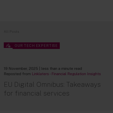
All Posts
OUR TECH EXPERTISE
19 November, 2025
| less than a minute read
Reposted from
Linklaters - Financial Regulation Insights
EU Digital Omnibus: Takeaways
for financial services