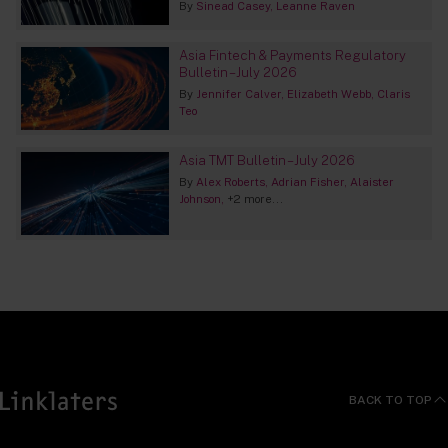
By
Sinead Casey
Leanne Raven
Asia Fintech & Payments Regulatory
Bulletin – July 2026
By
Jennifer Calver
Elizabeth Webb
Claris
Teo
Asia TMT Bulletin – July 2026
By
Alex Roberts
Adrian Fisher
Alaister
Johnson
+2 more...
BACK TO TOP