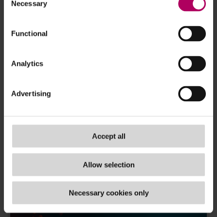
Necessary
Selection
To stay up to date with the latest tech
Functional
developments
- subscribe now!
TAGS
Analytics
ai
,
eu
,
fintech
,
operational resilience
Advertising
Accept all
Allow selection
Necessary cookies only