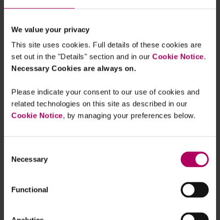
Finance Associate, London, Linklaters
London, United Kingdom
We value your privacy
This site uses cookies. Full details of these cookies are
set out in the "Details" section and in our
Cookie Notice
.
megan.lim@linklaters.com
Necessary Cookies are always on.
+44 20 7456 2318
Please indicate your consent to our use of cookies and
related technologies on this site as described in our
Cookie Notice
, by managing your preferences below.
About me
Consent
Necessary
Selection
Don’t be the architect of your own
Functional
demise: UK's ICO and CMA fire warning
shot on “harmful online design”
By
Verity Egerton-Doyle
Patrick O'Connell