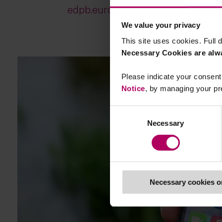
edpb.europa.eu/...
We value your privacy
This site uses cookies. Full d
Necessary Cookies are alw
Please indicate your consent 
Notice
, by managing your pr
Consent
Necessary
Selection
Necessary cookies o