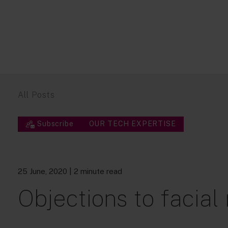
All Posts
Subscribe
OUR TECH EXPERTISE
25 June, 2020
| 2 minute read
Objections to facial