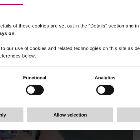
etails of these cookies are set out in the "Details" section and i
ays on.
to our use of cookies and related technologies on this site as d
eferences below.
Functional
Analytics
nly
Allow selection