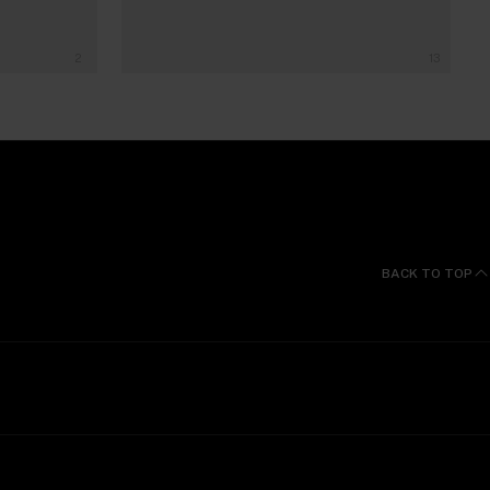
2
13
BACK TO TOP