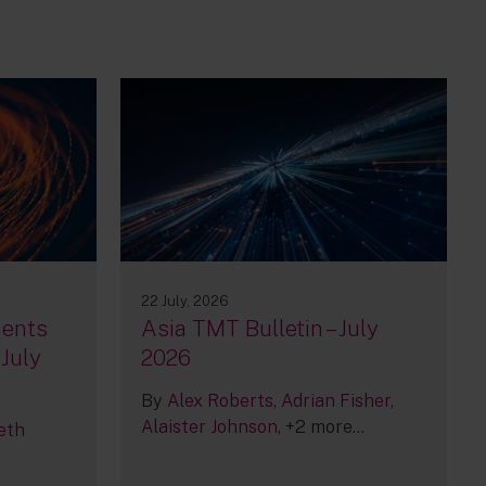
22 July, 2026
ments
Asia TMT Bulletin – July
 July
2026
By
Alex Roberts
Adrian Fisher
Alaister Johnson
+2 more...
eth