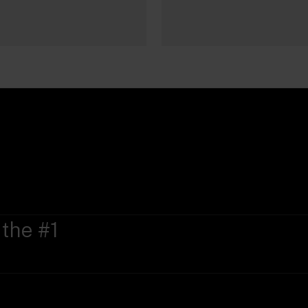
 the #1