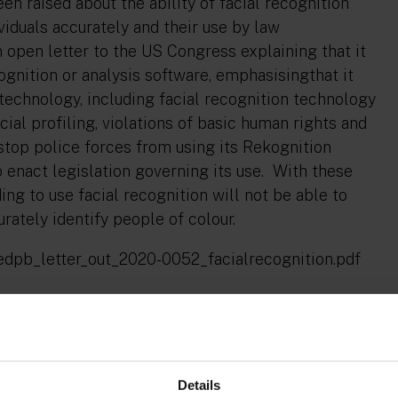
n raised about the ability of facial recognition
viduals accurately and their use by law
open letter to the US Congress explaining that it
ognition or analysis software, emphasisingthat it
technology, including facial recognition technology
cial profiling, violations of basic human rights and
top police forces from using its Rekognition
o enact legislation governing its use. With these
ding to use facial recognition will not be able to
ately identify people of colour.
e1/edpb_letter_out_2020-0052_facialrecognition.pdf
er any Union or Member State law provides
uch as offered by Clearview AI."
Details