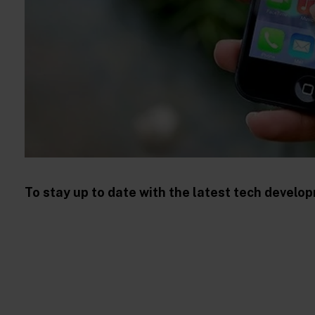
To stay up to date with the latest tech devel