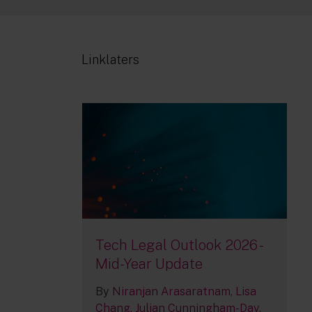
Linklaters
Tech Legal Outlook 2026 -
Mid-Year Update
By
Niranjan Arasaratnam
Lisa
Chang
Julian Cunningham-Day