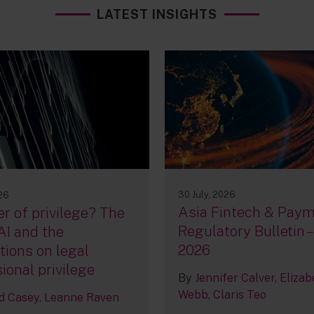
LATEST INSIGHTS
30 July, 2026
026
Asia Fintech & Pay
r of privilege? The
Regulatory Bulletin –
AI and the
2026
tions on legal
ional privilege
By
Jennifer Calver
Elizab
Webb
Claris Teo
d Casey
Leanne Raven