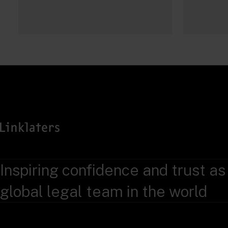
Inspiring confidence and trust as
global legal team in the world