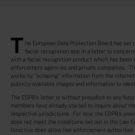
T
he European Data Protection Board has set o
facial recognition app in a letter to conce
with a facial recognition product which has been
enforcement agencies and private companies. The
works by “scraping” information from the interne
publicly available images and information to iden
The EDPB’s letter is without prejudice to any futu
members have already started to inquire about the 
respective jurisdictions. For now, the EDPB’s posit
does not meet the conditions set out in the Law
Directive does allow law enforcement authorities 