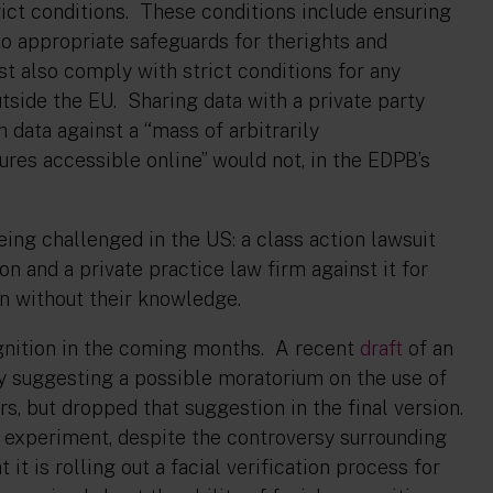
trict conditions. These conditions include ensuring
to appropriate safeguards for therights and
t also comply with strict conditions for any
utside the EU. Sharing data with a private party
 data against a “mass of arbitrarily
res accessible online” would not, in the EDPB’s
eing challenged in the US: a class action lawsuit
on and a private practice law firm against it for
ion without their knowledge.
ognition in the coming months. A recent
draft
of an
y suggesting a possible moratorium on the use of
rs, but dropped that suggestion in the final version.
 experiment, despite the controversy surrounding
it is rolling out a facial verification process for