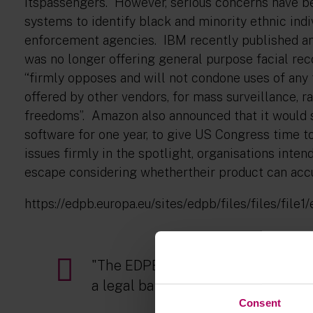
itspassengers. However, serious concerns have bee
systems to identify black and minority ethnic indi
enforcement agencies. IBM recently published an 
was no longer offering general purpose facial rec
“firmly opposes and will not condone uses of any 
offered by other vendors, for mass surveillance, ra
freedoms”. Amazon also announced that it would s
software for one year, to give US Congress time t
issues firmly in the spotlight, organisations inten
escape considering whethertheir product can accur
https://edpb.europa.eu/sites/edpb/files/files/fil
"The EDPB has doubts as to wheth
a legal basis for using a service s
Consent