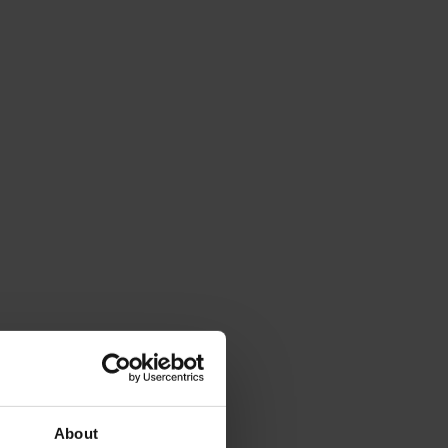
About