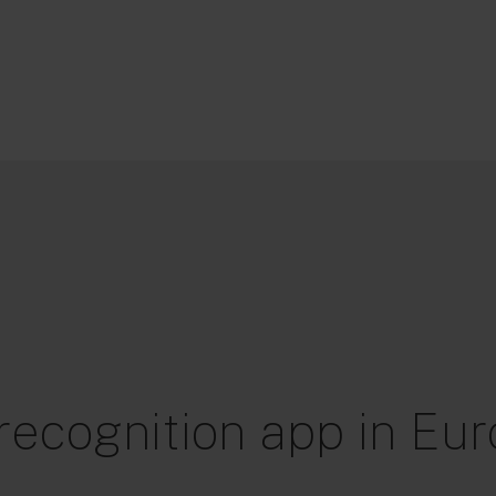
 recognition app in Eu