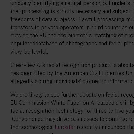
uniquely identifying a natural person, but under s
that processing is strictly necessary and subject 
freedoms of data subjects. Lawful processing mus
transfers to private operators in third countries o
outside the EU and the biometric matching of such
populateddatabase of photographs and facial pictu
view, be lawful.
Clearview AI’s facial recognition product is also b
has been filed by the American Civil Liberties Uni
allegedly storing individuals’ biometric informat
We are likely to see further debate on facial rec
EU Commission White Paper on AI caused a stir b
facial recognition technology for three to five yea
Convenience may drive businesses to continue to
the technologies:
Eurostar
recently announced that 