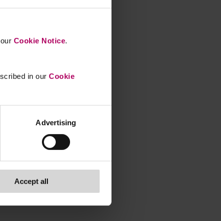
n our
Cookie Notice
.
escribed in our
Cookie
Advertising
Accept all