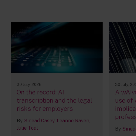
30 July, 2026
30 July, 2
On the record: AI
A wAIve
transcription and the legal
use of 
risks for employers
implica
profess
By
Sinead Casey
Leanne Raven
Julie Toal
By
Sinea