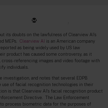
7
ut its doubts on the lawfulness of Clearview AI’s
rned MEPs.
Clearview AI
is an American company
 reported as being widely used by US law
ir product has caused some controversy, as it
t, cross-referencing images and video footage with
tify individuals.
re investigation, and notes that several EDPB
use of facial recognition technologies in their
ion is that Clearview AI’s facial recognition product
 Enforcement Directive. The Law Enforcement
to process biometric data for the purposes of