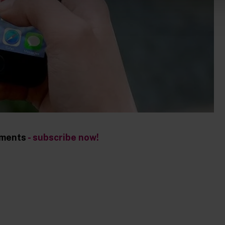
opments
- subscribe now!