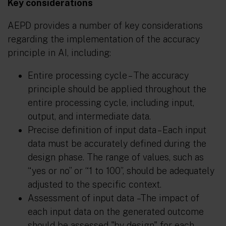
Key considerations
AEPD provides a number of key considerations
regarding the implementation of the accuracy
principle in AI, including:
Entire processing cycle
– The accuracy
principle should be applied throughout the
entire processing cycle, including input,
output, and intermediate data.
Precise definition of input data
– Each input
data must be accurately defined during the
design phase. The range of values, such as
“yes or no” or “1 to 100”, should be adequately
adjusted to the specific context.
Assessment of input data
–The impact of
each input data on the generated outcome
should be assessed "by design" for each