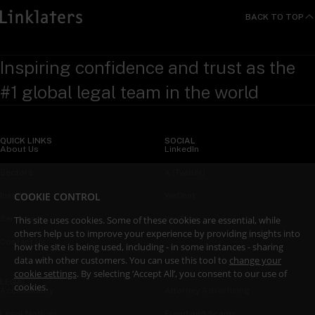
BACK TO TOP
Inspiring confidence and trust as the
#1 global legal team in the world
QUICK LINKS
SOCIAL
About Us
LinkedIn
Sectors
X (Twitter)
COOKIE CONTROL
Insights
WeChat
This site uses cookies. Some of these cookies are essential, while
Services
YouTube
others help us to improve your experience by providing insights into
Contact Us
how the site is being used, including - in some instances - sharing
data with other customers. You can use this tool to
change your
cookie settings
. By selecting ‘Accept All’, you consent to our use of
LEGAL
cookies.
Accessibility
Attorney Advertising
Legal Notices
Fraud and Scams