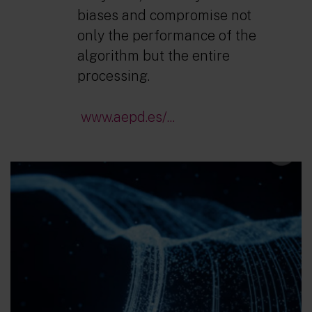
biases and compromise not
only the performance of the
algorithm but the entire
processing.
www.aepd.es/...