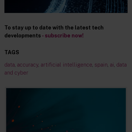
To stay up to date with the latest tech
developments
- subscribe now!
TAGS
data
,
accuracy
,
artificial intelligence
,
spain
,
ai
,
data
and cyber