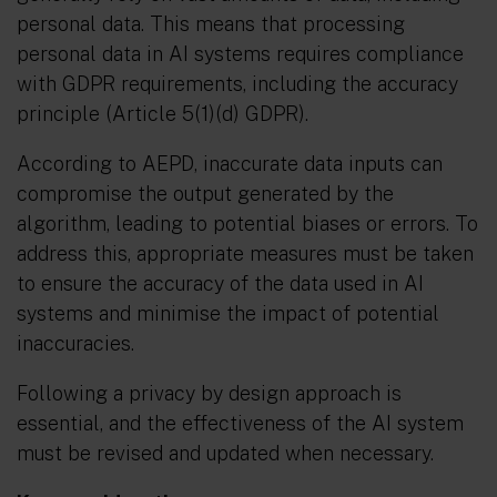
personal data. This means that processing
personal data in AI systems requires compliance
with GDPR requirements, including the accuracy
principle (Article 5(1)(d) GDPR).
According to AEPD, inaccurate data inputs can
compromise the output generated by the
algorithm, leading to potential biases or errors. To
address this, appropriate measures must be taken
to ensure the accuracy of the data used in AI
systems and minimise the impact of potential
inaccuracies.
Following a privacy by design approach is
essential, and the effectiveness of the AI system
must be revised and updated when necessary.