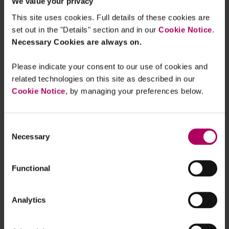
We value your privacy
This site uses cookies. Full details of these cookies are
AI Act
set out in the "Details" section and in our
Cookie Notice
.
The EU is in the process of adopting the
Necessary Cookies are always on.
first ever
rules regulating AI
. The proposed AI Act follows a
Please indicate your consent to our use of cookies and
risk-based approach and imposes obligations on
related technologies on this site as described in our
providers and users based on the level of risk
Cookie Notice
, by managing your preferences below.
associated with the AI system.
The proposed AI Act also highlights the
Consent
importance of data accuracy. For instance, high-
Necessary
Selection
risk AI systems should meet appropriate levels of
accuracy, robustness, and cybersecurity
Functional
throughout their lifecycle. Users would also need
to be informed of such level of accuracy.
Analytics
Looking ahead