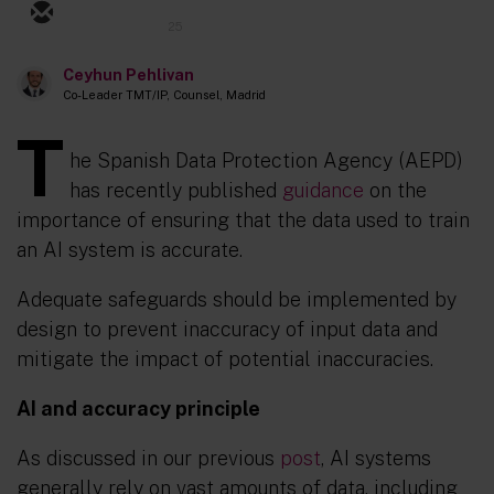
25
Ceyhun Pehlivan
Co-Leader TMT/IP, Counsel, Madrid
T
he Spanish Data Protection Agency (AEPD)
has recently published
guidance
on the
importance of ensuring that the data used to train
an AI system is accurate.
Adequate safeguards should be implemented by
design to prevent inaccuracy of input data and
mitigate the impact of potential inaccuracies.
AI and accuracy principle
As discussed in our previous
post
, AI systems
generally rely on vast amounts of data, including