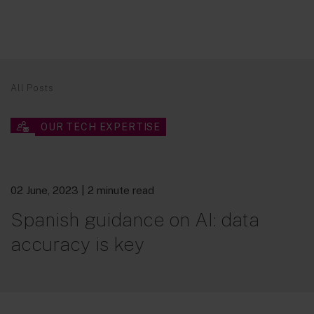
All Posts
OUR TECH EXPERTISE
02 June, 2023
| 2 minute read
Spanish guidance on AI: data
accuracy is key