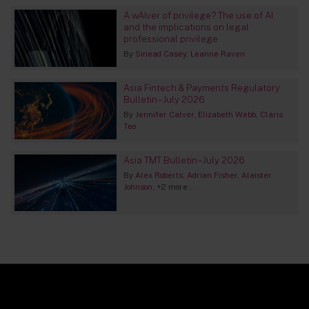
A wAIver of privilege? The use of AI
and the implications on legal
professional privilege
By
Sinead Casey
Leanne Raven
Asia Fintech & Payments Regulatory
Bulletin – July 2026
By
Jennifer Calver
Elizabeth Webb
Claris
Teo
Asia TMT Bulletin – July 2026
By
Alex Roberts
Adrian Fisher
Alaister
Johnson
+2 more...