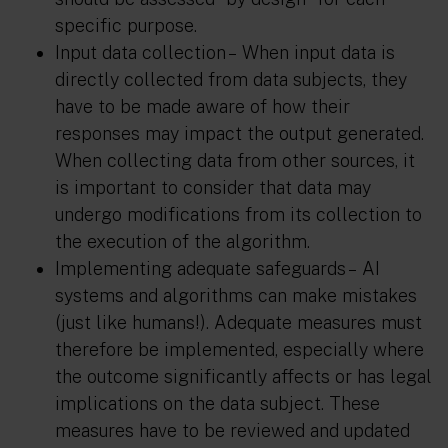
specific purpose.
Input data collection –
When input data is
directly collected from data subjects, they
have to be made aware of how their
responses may impact the output generated.
When collecting data from other sources, it
is important to consider that data may
undergo modifications from its collection to
the execution of the algorithm.
Implementing adequate safeguards –
AI
systems and algorithms can make mistakes
(just like humans!). Adequate measures must
therefore be implemented, especially where
the outcome significantly affects or has legal
implications on the data subject. These
measures have to be reviewed and updated