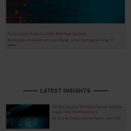
Tech Legal Outlook 2026 - Mid-Year Update
By
Niranjan Arasaratnam
Lisa Chang
Julian Cunningham-Day
+7
more...
LATEST INSIGHTS
On the record: AI transcription and the
legal risks for employers
By
Sinead Casey
Leanne Raven
Julie Toal