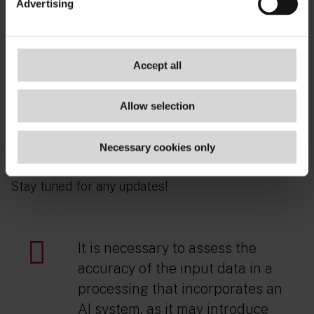
Advertising
Companies need to design their AI systems
ensuring compliance with the accuracy principle
and other GDPR requirements when processing
personal data.
Accept all
Data accuracy will be required not just for GDPR
Allow selection
compliance, but also to ensure compliance with
accuracy requirements introduced by the
Necessary cookies only
upcoming AI Act.
Stay tuned for any updates!
It is necessary to assess the
accuracy of the input data in a
processing that incorporates an
AI system, as it may introduce