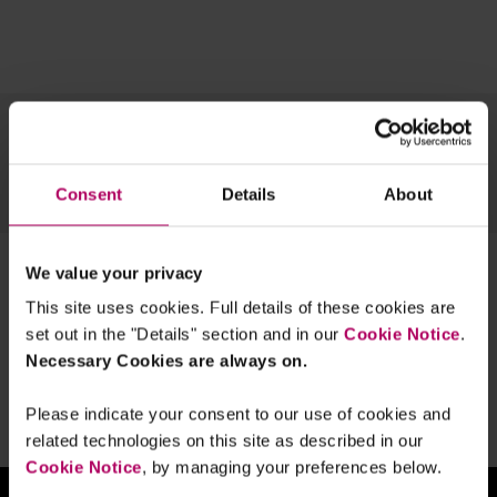
Topics
Team
Archive
Consent
Details
About
OUR TECH EXPERTISE
1 result for:
competitionlaw
We value your privacy
This site uses cookies. Full details of these cookies are
DMU Insights #9: Mark your calendars -
set out in the "Details" section and in our
Cookie Notice
.
a timeline to implementation of the
Digital Markets, Competition and
Necessary Cookies are always on.
Consumers Act
By
Jonathan Ford
Verity Egerton-Doyle
Judy
Please indicate your consent to our use of cookies and
Zhao
related technologies on this site as described in our
Cookie Notice
, by managing your preferences below.