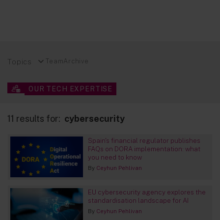
Topics
Team
Archive
OUR TECH EXPERTISE
11 results for:
cybersecurity
Spain's financial regulator publishes
FAQs on DORA implementation: what
you need to know
By
Ceyhun Pehlivan
EU cybersecurity agency explores the
standardisation landscape for AI
By
Ceyhun Pehlivan