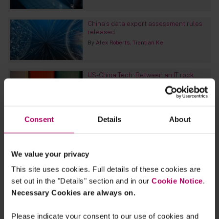
China’s data export assessment rules
released
By
Alex Roberts
Tiantian Ke
US-China Tech: Between an IT rock
and a hard place
By
Alex Roberts
Tiantian Ke
Consent
Details
About
Log4j risk - What you need to be
thinking about
By
Linklaters
We value your privacy
This site uses cookies. Full details of these cookies are
China kicks the critical information
set out in the "Details" section and in our
Cookie Notice
.
infrastructure can down the road
Necessary Cookies are always on.
By
Alex Roberts
Please indicate your consent to our use of cookies and