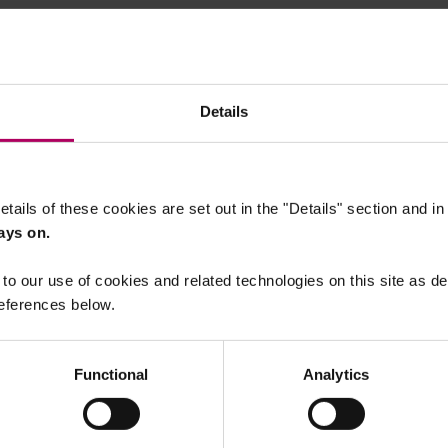
Details
etails of these cookies are set out in the "Details" section and i
ays on.
to our use of cookies and related technologies on this site as d
eferences below.
Functional
Analytics