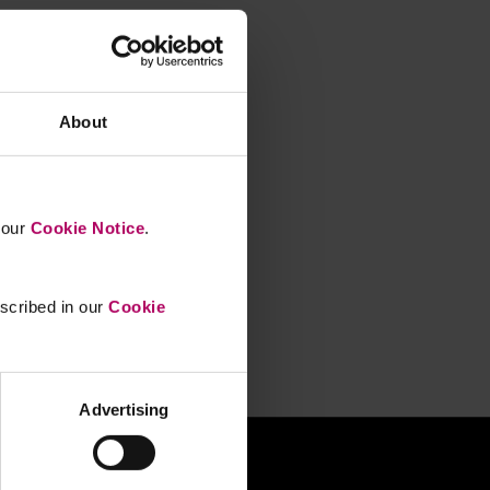
About
n our
Cookie Notice
.
escribed in our
Cookie
Advertising