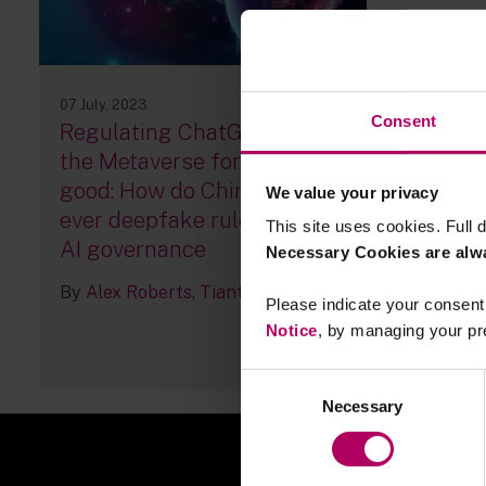
07 July, 2023
Consent
Regulating ChatGPT and
the Metaverse for social
good: How do China’s first-
We value your privacy
ever deepfake rules affect
This site uses cookies. Full d
AI governance
Necessary Cookies are alw
By
Alex Roberts
Tiantian Ke
Please indicate your consent 
Notice
, by managing your pr
46
Consent
Necessary
Selection