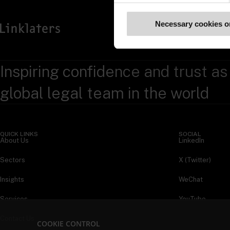
Necessary cookies o
Inspiring confidence and trust as
global legal team in the world
QUICK LINKS
SOCIAL
About Us
LinkedIn
Sectors
X (Twitter)
Insights
WeChat
Services
YouTube
Contact Us
COOKIE CONTROL