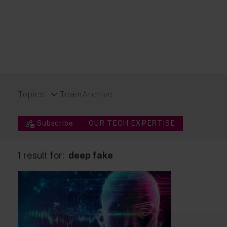
Topics
Team
Archive
Subscribe
OUR TECH EXPERTISE
1 result for:
deep fake