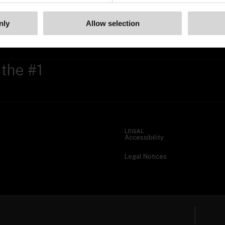
nly
Allow selection
 the #1
LEGAL
Accessibility
Legal Notices