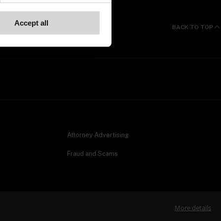
Accept all
BACK TO TOP
Attorney Advertising
Fraud and Scams
More details