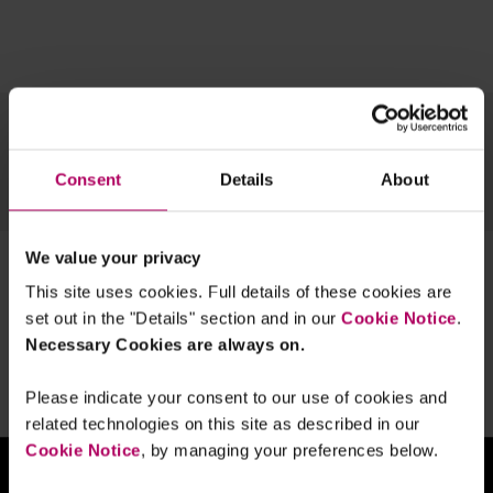
Topics
Team
Archive
Consent
Details
About
OUR TECH EXPERTISE
We value your privacy
1 result for:
digitalmarketsunit
This site uses cookies. Full details of these cookies are
UK lawmakers tell CMA to get tougher
set out in the "Details" section and in our
Cookie Notice
.
on tech
Necessary Cookies are always on.
By
Linklaters
Please indicate your consent to our use of cookies and
related technologies on this site as described in our
Cookie Notice
, by managing your preferences below.