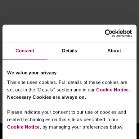
Topics
Team
Archive
Consent
Details
About
OUR TECH EXPERTISE
We value your privacy
1 result for:
gdpr enforcement
This site uses cookies. Full details of these cookies are
Is the GDPR not properly enforced?
set out in the "Details" section and in our
Cookie Notice
.
By
Linklaters
Necessary Cookies are always on.
Please indicate your consent to our use of cookies and
related technologies on this site as described in our
Cookie Notice
, by managing your preferences below.