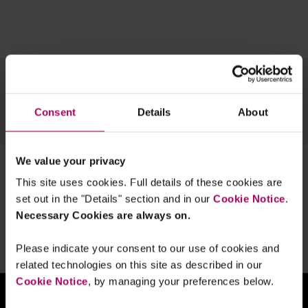
Topics
Team
Archive
Consent
Details
About
OUR TECH EXPERTISE
We value your privacy
1 result for:
right to be forgotten
This site uses cookies. Full details of these cookies are
Spanish AEPD: Harmonising
set out in the "Details" section and in our
Cookie Notice
.
blockchain with the GDPR's right to be
Necessary Cookies are always on.
forgotten
By
Ceyhun Pehlivan
Please indicate your consent to our use of cookies and
related technologies on this site as described in our
Cookie Notice
, by managing your preferences below.