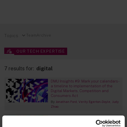
Topics
Team
Archive
OUR TECH EXPERTISE
7 results for:
digital
DMU Insights #9: Mark your calendars -
a timeline to implementation of the
Digital Markets, Competition and
Consumers Act
By
Jonathan Ford
Verity Egerton-Doyle
Judy
Zhao
Spain – Data regulator issues guidance
on nuisance marketing calls