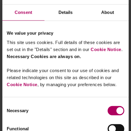
By
Ceyhun Pehlivan
Consent
Details
About
EU’s new Data Act is almost here
By
Ceyhun Pehlivan
We value your privacy
This site uses cookies. Full details of these cookies are
set out in the "Details" section and in our
Cookie Notice
.
"We need to talk": European
Necessary Cookies are always on.
Commission fires break-up warning
shot in Google AdTech investigation
By
William Leslie
Eoin O'Reilly
Please indicate your consent to our use of cookies and
related technologies on this site as described in our
Gearing up for the new DMU regime:
Cookie Notice
, by managing your preferences below.
UK's CMA publishes Interim Report in
Mobile Ecosystems Market Study
By
Linklaters
Consent
Necessary
Selection
New proposed EU rules on Platform
Work
By
Jennifer Granado Aranzana
Claudia
Functional
Skibniewski Alvarez